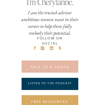
I’m Cherylanne.
I am the trusted advisor
ambitious women want in their
corner to help them fully
embody their potential.
FOLLOW ON
SOCIAL
TALK TO A COACH
LISTEN TO THE PODCAST
FREE RESOURCES