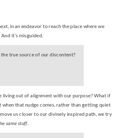
ext, in an endeavor to reach the place where we
. And it’s misguided.
for the true source of our discontent?
 living out of alignment with our purpose? What if
 when that nudge comes, rather than getting quiet
move us closer to our divinely inspired path, we try
the
same stuff
.