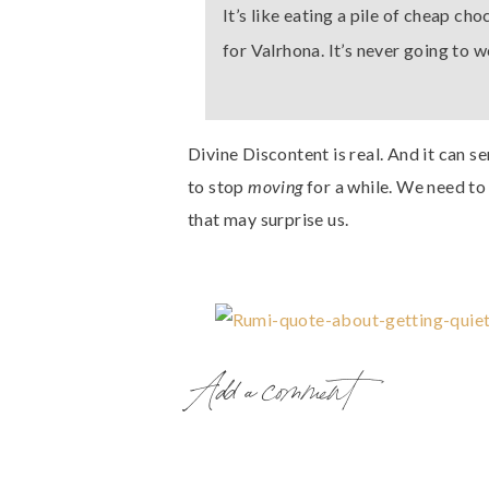
It’s like eating a pile of cheap ch
for Valrhona. It’s never going to 
Divine Discontent is real. And it can s
to stop
moving
for a while. We need to 
that may surprise us.
Add a comment
Here’s why.
What if this Divine Discontent is how 