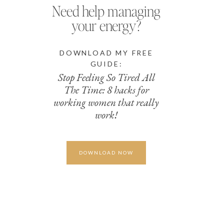
Need help managing
your energy?
DOWNLOAD MY FREE
GUIDE:
Stop Feeling So Tired All
The Time: 8 hacks for
working women that really
work!
DOWNLOAD NOW