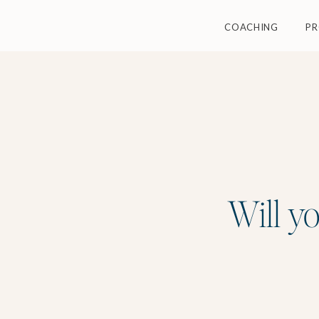
COACHING
P
Will yo