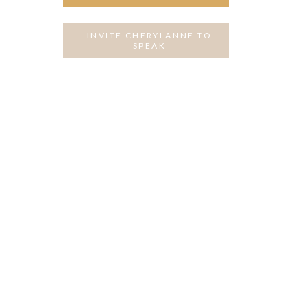
INVITE CHERYLANNE TO
SPEAK