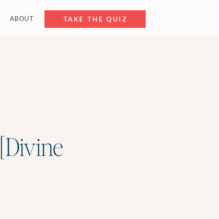
ABOUT
FREE RESOURCES
TAKE THE QUIZ
 [Divine