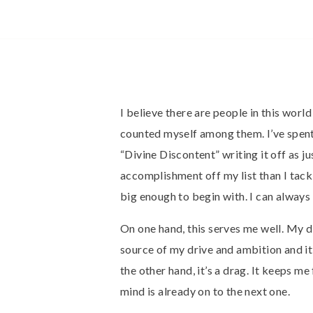
I believe there are people in this worl
counted myself among them. I’ve spent
“Divine Discontent” writing it off as j
accomplishment off my list than I tackl
big enough to begin with. I can always 
On one hand, this serves me well. My di
source of my drive and ambition and it
the other hand, it’s a drag. It keeps 
mind is already on to the next one.