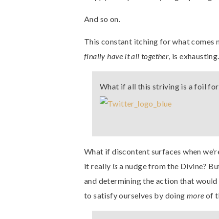
And so on.
This constant itching for what comes n
finally have it all together
, is exhausting
What if all this striving is a foil 
What if discontent surfaces when we’re
it really
is
a nudge from the Divine? But
and determining the action that would 
to satisfy ourselves by doing
more
of 