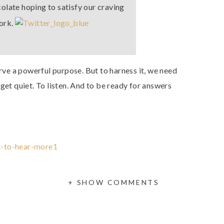
ocolate hoping to satisfy our craving
work.
erve a powerful purpose. But to harness it, we need
get quiet. To listen. And to be ready for answers
+ SHOW COMMENTS
God speaks to you? What if it’s how He urges