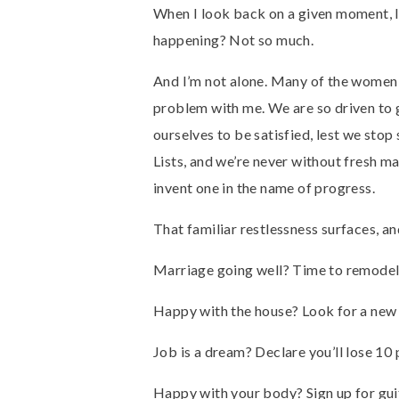
When I look back on a given moment, I 
happening? Not so much.
And I’m not alone. Many of the women 
problem with me. We are so driven to get
ourselves to be satisfied, lest we stop 
Lists, and we’re never without fresh ma
invent one in the name of progress.
That familiar restlessness surfaces, an
Marriage going well? Time to remodel 
Happy with the house? Look for a new 
Job is a dream? Declare you’ll lose 10
Happy with your body? Sign up for guit