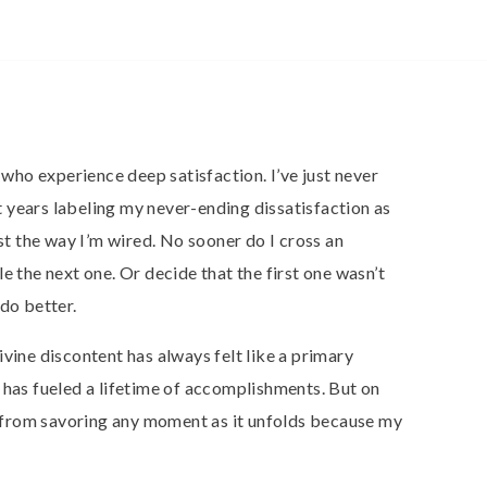
d who experience deep satisfaction. I’ve just never
 years labeling my never-ending dissatisfaction as
ust the way I’m wired. No sooner do I cross an
e the next one. Or decide that the first one wasn’t
do better.
vine discontent has always felt like a primary
 has fueled a lifetime of accomplishments. But on
me from savoring any moment as it unfolds because my