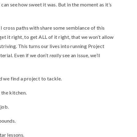
can see how sweet it was. But in the moment as it’s
I cross paths with share some semblance of this
 it right, to get ALL of it right, that we won’t allow
striving. This turns our lives into running Project
terial. Even if we don’t
really
see an issue, we’ll
d we find a project to tackle.
the kitchen.
job.
 pounds.
ar lessons.