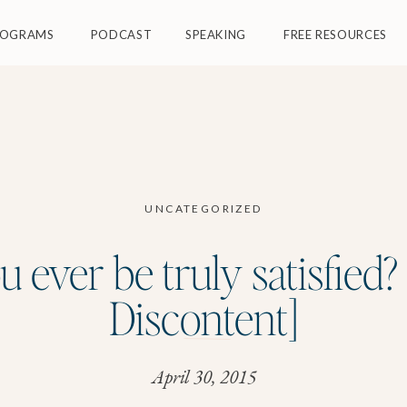
ROGRAMS
PODCAST
SPEAKING
FREE RESOURCES
UNCATEGORIZED
u ever be truly satisfied?
Discontent]
April 30, 2015