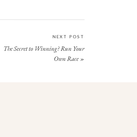
NEXT POST
The Secret to Winning? Run Your
Own Race
»