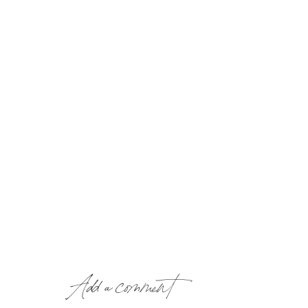
Add a comment