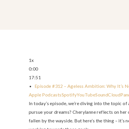
1x
0:00
17:51
Episode #312 – Ageless Ambition: Why It’s 
Apple Podcasts
Spotify
YouTube
SoundCloud
Pan
In today’s episode, we’re diving into the topic of 
pursue your dreams? Cherylanne reflects on her
fallen by the wayside. But here’s the thing – it’s