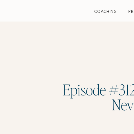
COACHING
P
Episode #312
Nev