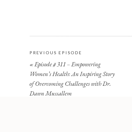
PREVIOUS EPISODE
«
Episode # 311 – Empowering
Women’s Health: An Inspiring Story
of Overcoming Challenges with Dr.
Dawn Mussallem