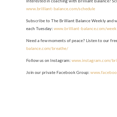
Interested in coaching with Brilliant Balance? Sc
www.brilliant-balance.com/schedule
Subscribe to The Brilliant Balance Weekly and we’
each Tuesday:
www.brilliant-balance.com/week
Need a few moments of peace? Listen to our fr
balance.com/breathe/
Follow us on Instagram:
www.instagram.com/bril
Join our private Facebook Group:
www.faceboo