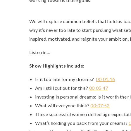
working towards those goals.
We will explore common beliefs that hold us ba
why it’s never too late to start pursuing what set
inspired, motivated, and reignite your ambition. L
Listen in…
Show Highlights Include:
Is it too late for my dreams?
00:01:16
Am I still cut out for this?
00:05:47
Investing in personal dreams: Is it worth the 
What will everyone think?
00:07:52
These successful women defied age expecta
What’s holding you back from your dreams?
0