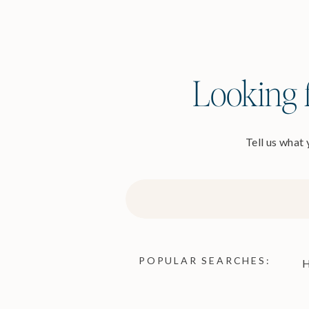
Looking f
Tell us what
Search
for:
POPULAR SEARCHES:
H