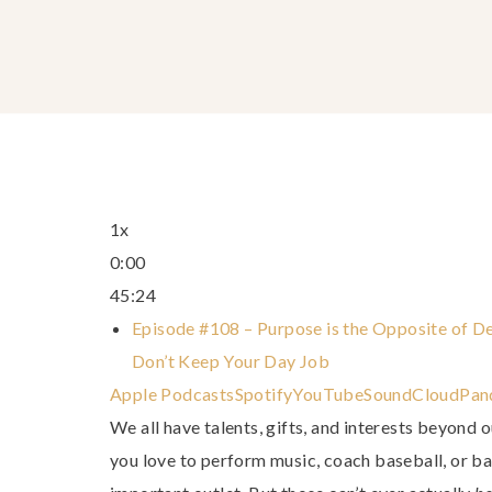
1x
0:00
45:24
Episode #108 – Purpose is the Opposite of De
Don’t Keep Your Day Job
Apple Podcasts
Spotify
YouTube
SoundCloud
Pan
We all have talents, gifts, and interests beyond 
you love to perform music, coach baseball, or b