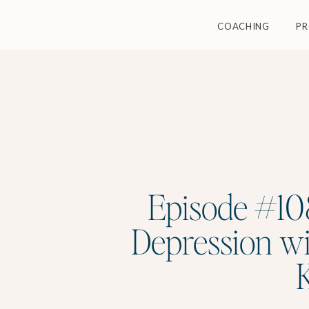
COACHING
P
Episode #108
Depression wit