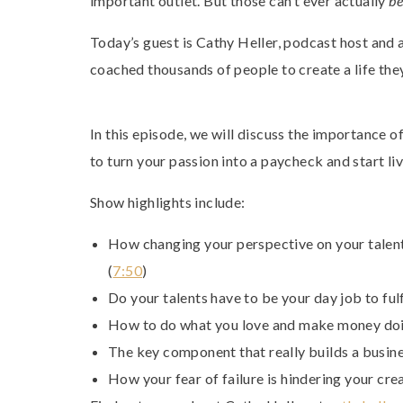
important outlet. But those can’t ever actually
b
Today’s guest is Cathy Heller, podcast host and 
coached thousands of people to create a life the
In this episode, we will discuss the importance 
to turn your passion into a paycheck and start l
Show highlights include:
How changing your perspective on your talent
(
7:50
)
Do your talents have to be your day job to fulf
How to do what you love and make money doin
The key component that really builds a busine
How your fear of failure is hindering your crea