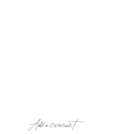
Add a comment