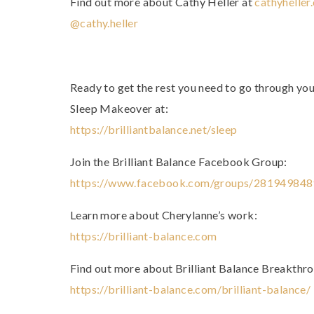
Find out more about Cathy Heller at
cathyheller
@cathy.heller
Ready to get the rest you need to go through yo
Sleep Makeover at:
https://brilliantbalance.net/sleep
Join the Brilliant Balance Facebook Group:
https://www.facebook.com/groups/28194984
Learn more about Cherylanne’s work:
https://brilliant-balance.com
Find out more about Brilliant Balance Breakthr
https://brilliant-balance.com/brilliant-balance/