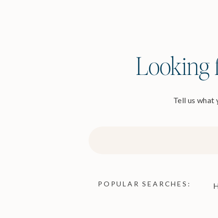
Looking f
Tell us what
Search
for:
POPULAR SEARCHES:
H