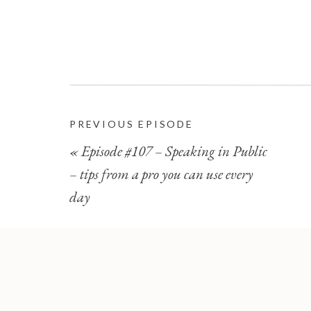
PREVIOUS EPISODE
«
Episode #107 – Speaking in Public
– tips from a pro you can use every
day