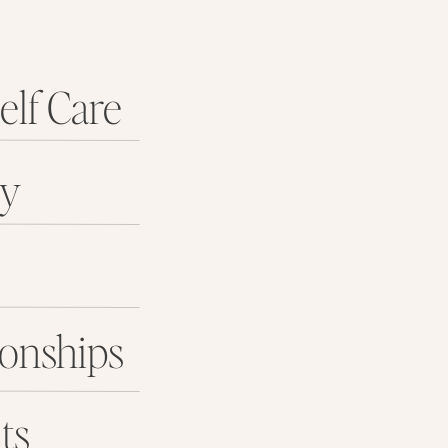
elf Care
ey
ionships
ts