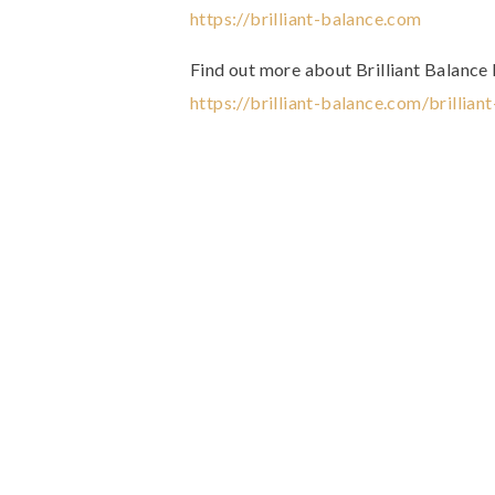
https://brilliant-balance.com
Find out more about Brilliant Balance
https://brilliant-balance.com/brillian