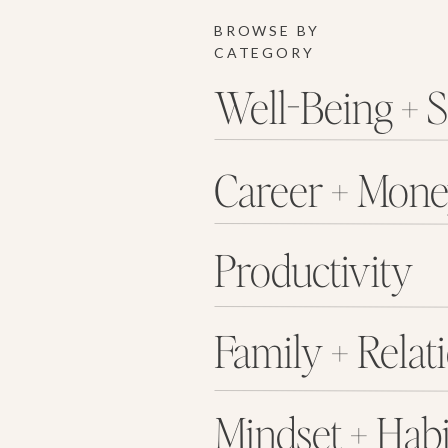
BROWSE BY
CATEGORY
Well-Being + S
Career + Mon
Productivity
Family + Relat
Mindset + Habi