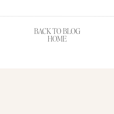
BACK TO BLOG
HOME