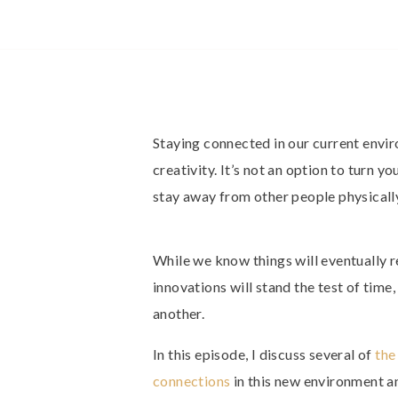
Staying connected in our current envir
creativity. It’s not an option to turn y
stay away from other people physically.
While we know things will eventually r
innovations will stand the test of time
another.
In this episode, I discuss several of
the
connections
in this new environment 