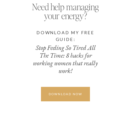
Need help managing
your energy?
DOWNLOAD MY FREE
GUIDE:
Stop Feeling So Tired All
The Time: 8 hacks for
working women that really
work!
DOWNLOAD NOW