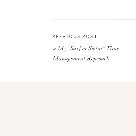
PREVIOUS POST
«
My “Surf or Swim” Time
Management Approach