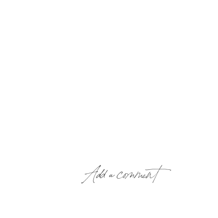
Add a comment