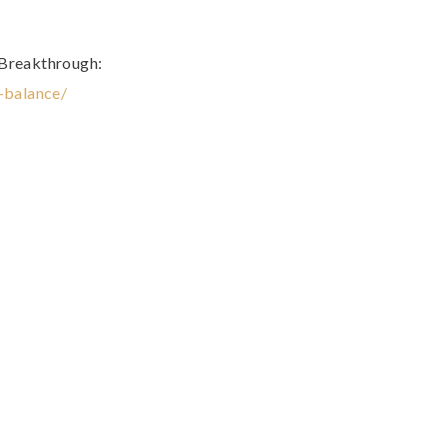
 Breakthrough:
t-balance/