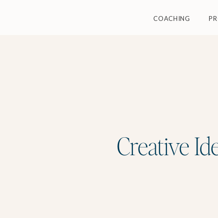
COACHING
P
Creative Id