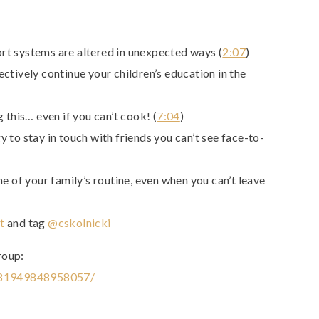
t systems are altered in unexpected ways (
2:07
)
ctively continue your children’s education in the
 this… even if you can’t cook! (
7:04
)
 to stay in touch with friends you can’t see face-to-
e of your family’s routine, even when you can’t leave
t
and tag
@cskolnicki
roup:
281949848958057/