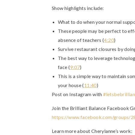
Show highlights include:
What to do when your normal suppor
These people may be perfect to effe
absence of teachers (
4:20
)
Survive restaurant closures by doing
The best way to leverage technology
face (
9:07
)
This is a simple way to maintain som
your house (
11:40
)
Post on Instagram with
#letsbebrillian
Join the Brilliant Balance Facebook G
https://www.facebook.com/groups/
Learn more about Cherylanne’s work: