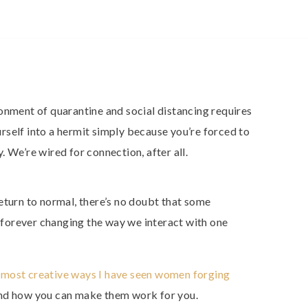
onment of quarantine and social distancing requires
ourself into a hermit simply because you’re forced to
 We’re wired for connection, after all.
eturn to normal, there’s no doubt that some
, forever changing the way we interact with one
 most creative ways I have seen women forging
and how you can make them work for you.