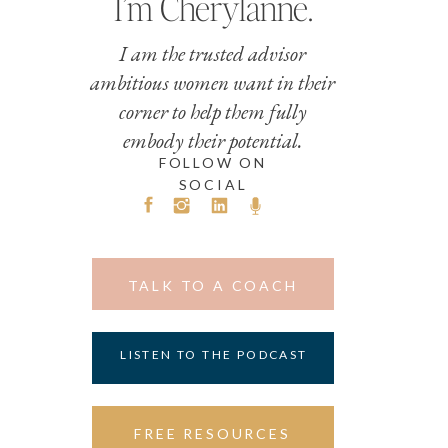
I’m Cherylanne.
I am the trusted advisor
ambitious women want in their
corner to help them fully
embody their potential.
FOLLOW ON
SOCIAL
TALK TO A COACH
LISTEN TO THE PODCAST
FREE RESOURCES