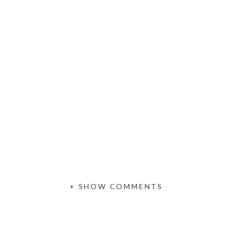
+ SHOW COMMENTS