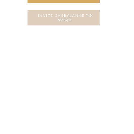
INVITE CHERYLANNE TO
SPEAK