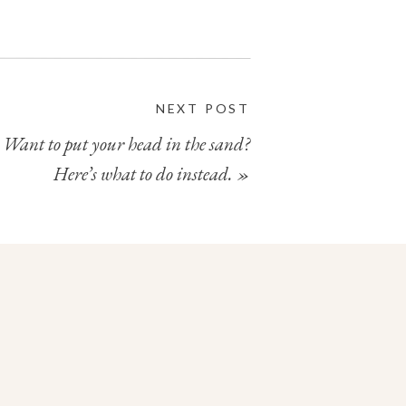
NEXT POST
Want to put your head in the sand?
Here’s what to do instead.
»