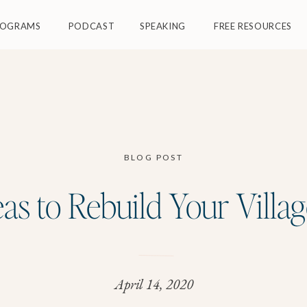
ROGRAMS
PODCAST
SPEAKING
FREE RESOURCES
BLOG POST
eas to Rebuild Your Villag
April 14, 2020