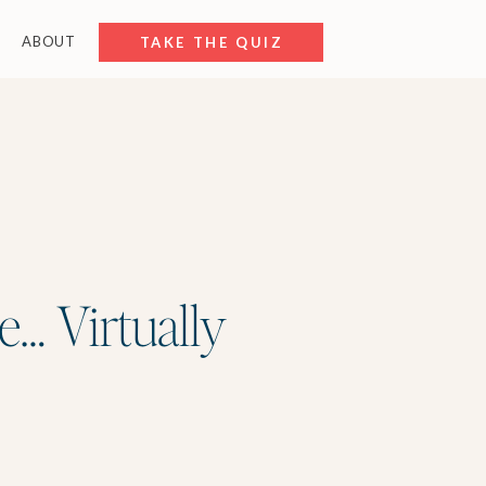
ABOUT
FREE RESOURCES
TAKE THE QUIZ
e… Virtually