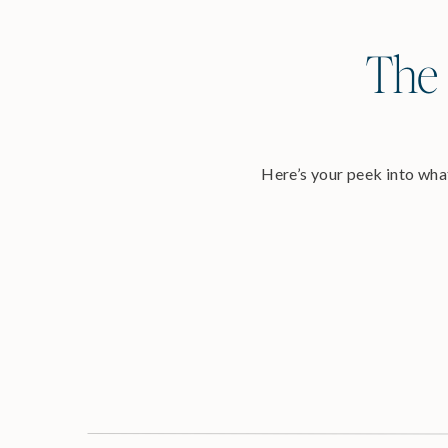
The 
Here’s your peek into what