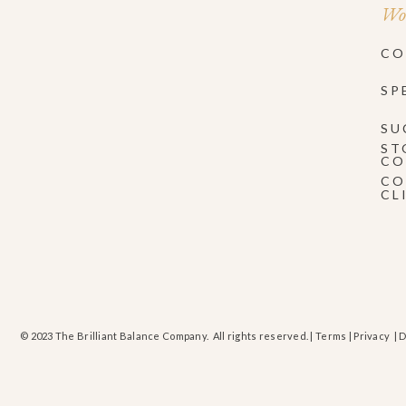
Wor
CO
SP
SU
ST
CO
CO
CL
© 2023 The Brilliant Balance Company. All rights reserved. |
Terms
|
Privacy
| 