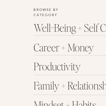
BROWSE BY
CATEGORY
Well-Being + Self 
Career + Money
Productivity
Family + Relations
Mindset + Habits