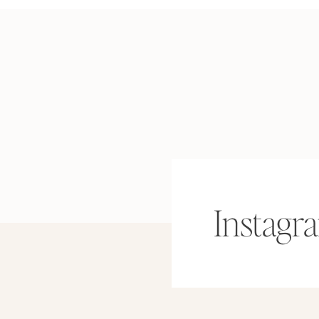
Instagr