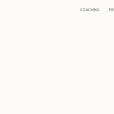
COACHING
P