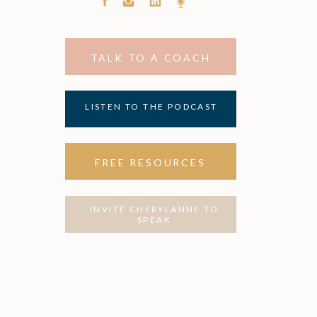
TALK TO A COACH
LISTEN TO THE PODCAST
FREE RESOURCES
INVITE CHERYLANNE TO
SPEAK