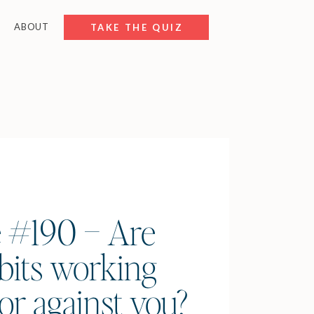
ABOUT
FREE RESOURCES
TAKE THE QUIZ
 #190 – Are
bits working
or against you?