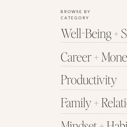
BROWSE BY
CATEGORY
Well-Being + S
Career + Mon
Productivity
Family + Relat
Mindset + Habi