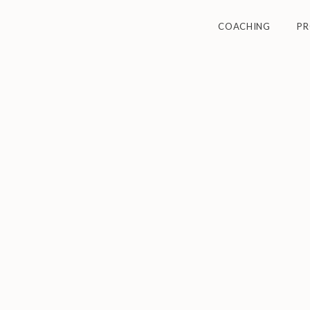
COACHING
P