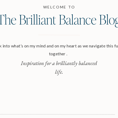
WELCOME TO
The Brilliant Balance Blo
 into what’s on my mind and on my heart as we navigate this ful
together .
Inspiration for a brilliantly balanced
life.