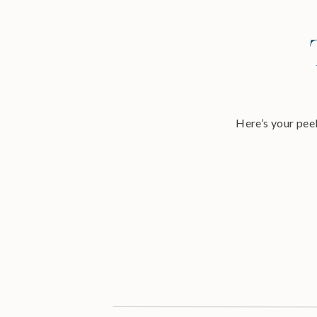
Here’s your peek