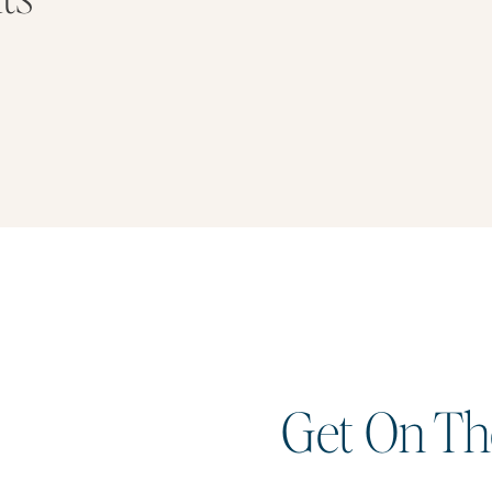
Get On The