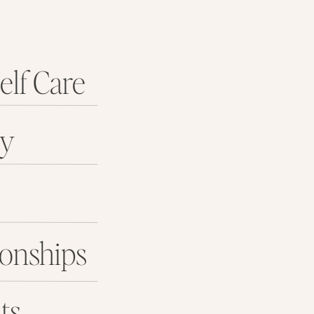
elf Care
ey
ionships
ts