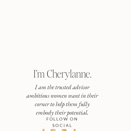
I’m Cherylanne.
I am the trusted advisor
ambitious women want in their
corner to help them fully
embody their potential.
FOLLOW ON
SOCIAL