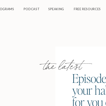
ROGRAMS
PODCAST
SPEAKING
FREE RESOURCES
the latest
Episode
your ha
for you 