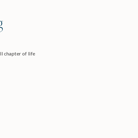
g
l chapter of life