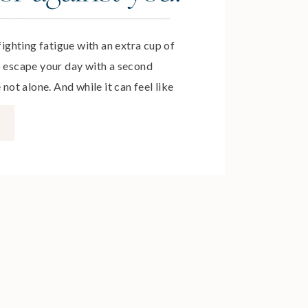
 fighting fatigue with an extra cup of
o escape your day with a second
 not alone. And while it can feel like
ime actions, it’s the habits formed
ppier days. In this episode, you’ll