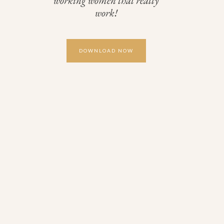
working women that really
work!
DOWNLOAD NOW