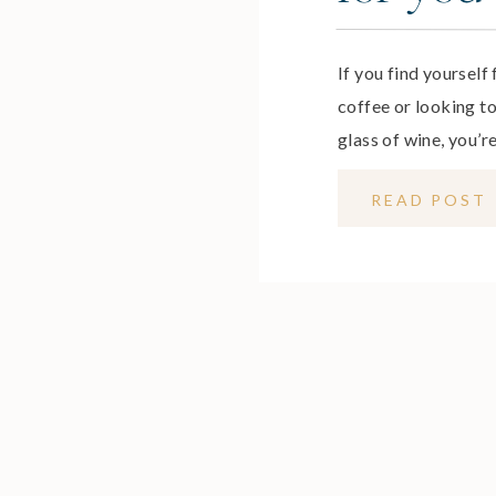
If you find yourself
coffee or looking t
glass of wine, you’re
life is full of one-t
READ POST
daily that achieve ha
learn how to […]