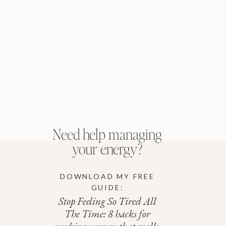
Need help managing
your energy?
DOWNLOAD MY FREE
GUIDE:
Stop Feeling So Tired All
The Time: 8 hacks for