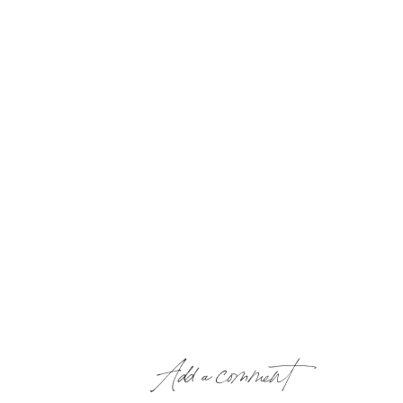
Add a comment