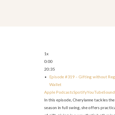
1x
0:00
20:35
Episode #319 – Gifting without Reg
Wallet
Apple Podcasts
Spotify
YouTube
Sound
In this episode, Cherylanne tackles the
season in full swing, she offers practi