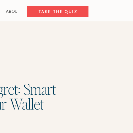
ABOUT
FREE RESOURCES
TAKE THE QUIZ
gret: Smart
ur Wallet