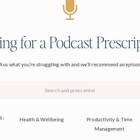
ng for a Podcast Prescri
l us what you’re struggling with and we’ll recommend an epis
S:
Health & Wellbeing
Productivity & Time
Management