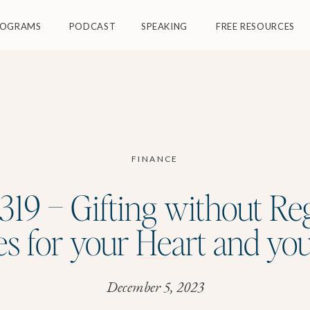
ROGRAMS
PODCAST
SPEAKING
FREE RESOURCES
FINANCE
19 – Gifting without Re
es for your Heart and yo
December 5, 2023