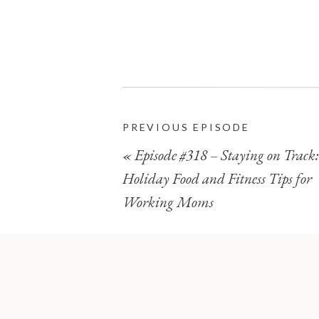
PREVIOUS EPISODE
«
Episode #318 – Staying on Track:
Holiday Food and Fitness Tips for
Working Moms