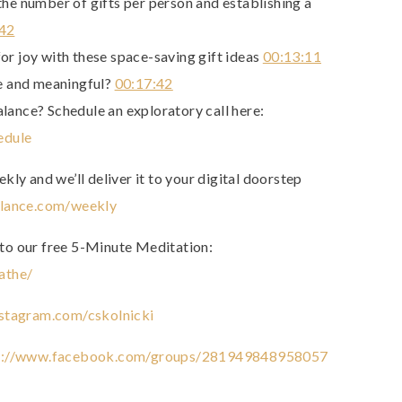
the number of gifts per person and establishing a
:42
or joy with these space-saving gift ideas
00:13:11
 and meaningful?
00:17:42
alance? Schedule an exploratory call here:
edule
ly and we’ll deliver it to your digital doorstep
alance.com/weekly
to our free 5-Minute Meditation:
athe/
stagram.com/cskolnicki
p://www.facebook.com/groups/281949848958057