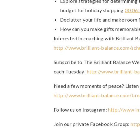
Explore strategies for determining 
budget for holiday shopping
00:06
Declutter your life and make room f
How can you make gifts memorable
Interested in coaching with Brilliant B
http://www.brilliant-balance.com/sch
Subscribe to The Brilliant Balance Week
each Tuesday:
http://www.brilliant-b
Need a few moments of peace? Listen 
http://www.brilliant-balance.com/bre
Follow us on Instagram:
http://www.in
Join our private Facebook Group:
htt