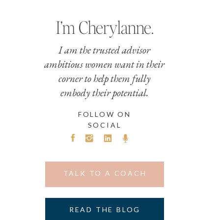
I’m Cherylanne.
I am the trusted advisor
ambitious women want in their
corner to help them fully
embody their potential.
FOLLOW ON
SOCIAL
TALK TO A COACH
READ THE BLOG