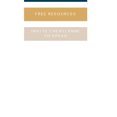
FREE RESOURCES
INVITE CHERYLANNE
TO SPEAK