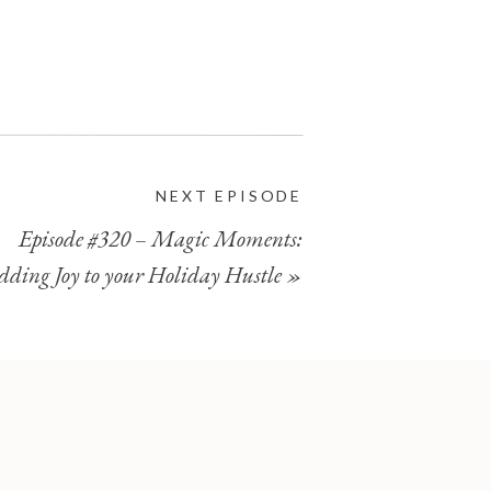
NEXT EPISODE
Episode #320 – Magic Moments:
dding Joy to your Holiday Hustle
»