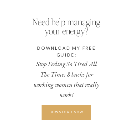
Need help managing
your energy?
DOWNLOAD MY FREE
GUIDE:
Stop Feeling So Tired All
The Time: 8 hacks for
working women that really
work!
DOWNLOAD NOW