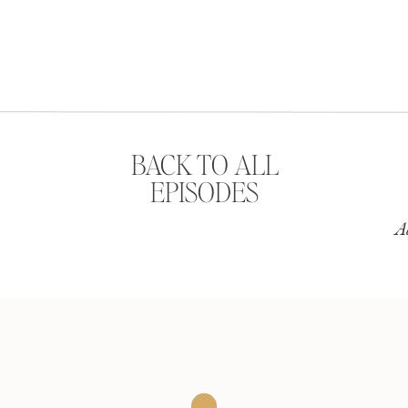
BACK TO ALL
EPISODES
A