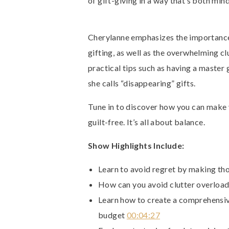
of gift-giving in a way that’s both min
Cherylanne emphasizes the importance
gifting, as well as the overwhelming c
practical tips such as having a master
she calls “disappearing” gifts.
Tune in to discover how you can make 
guilt-free. It’s all about balance.
Show Highlights Include:
Learn to avoid regret by making th
How can you avoid clutter overload
Learn how to create a comprehensive
budget
00:04:27