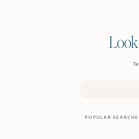
Looki
Tel
Search
for:
POPULAR SEARCHE