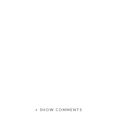
+ SHOW COMMENTS