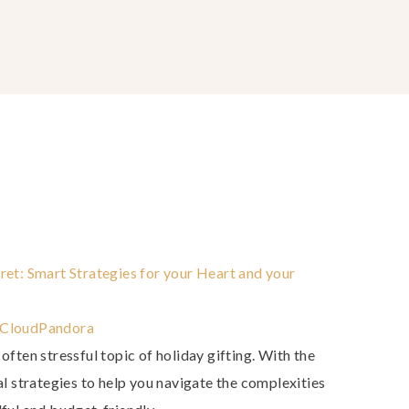
ret: Smart Strategies for your Heart and your
Cloud
Pandora
 often stressful topic of holiday gifting. With the
cal strategies to help you navigate the complexities