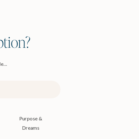
ption?
ode…
Purpose &
Dreams