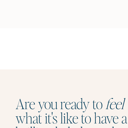
Are you ready to
feel
what it's like to have a