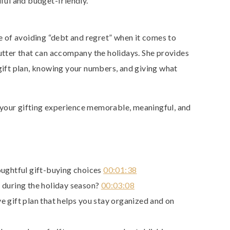
dful and budget-friendly.
 of avoiding “debt and regret” when it comes to
lutter that can accompany the holidays. She provides
 gift plan, knowing your numbers, and giving what
your gifting experience memorable, meaningful, and
oughtful gift-buying choices
00:01:38
 during the holiday season?
00:03:08
 gift plan that helps you stay organized and on