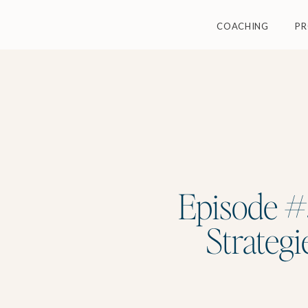
COACHING
P
Episode #3
Strategi