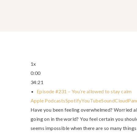
1x
0:00
34:21
Episode #231 – You’re allowed to stay calm
Apple Podcasts
Spotify
YouTube
SoundCloud
Pan
Have you been feeling overwhelmed? Worried all
going on in the world? You feel certain you shoul
seems impossible when there are so many things