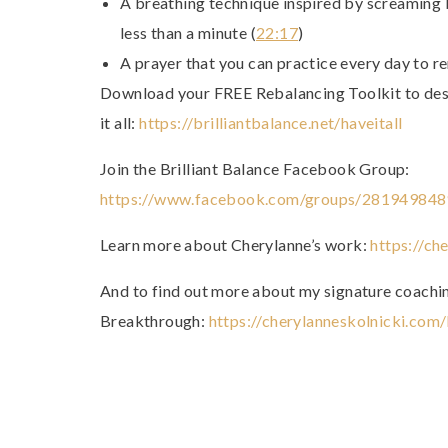
A breathing technique inspired by screaming b
less than a minute (
22:17
)
A prayer that you can practice every day to r
Download your FREE Rebalancing Toolkit to desig
it all:
https://brilliantbalance.net/haveitall
Join the Brilliant Balance Facebook Group:
https://www.facebook.com/groups/28194984
Learn more about Cherylanne’s work:
https://ch
And to find out more about my signature coachi
Breakthrough:
https://cherylanneskolnicki.com/