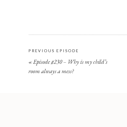
PREVIOUS EPISODE
«
Episode #230 – Why is my child’s
room always a mess?