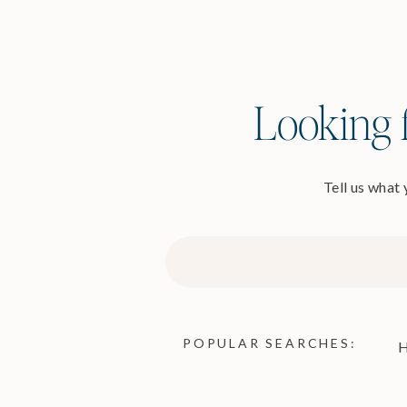
Looking f
Tell us what
Search
for:
POPULAR SEARCHES:
H