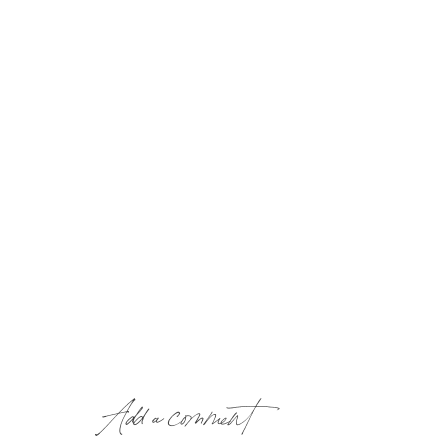
Add a comment