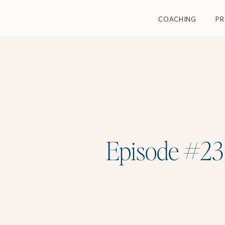
COACHING
P
Episode #231