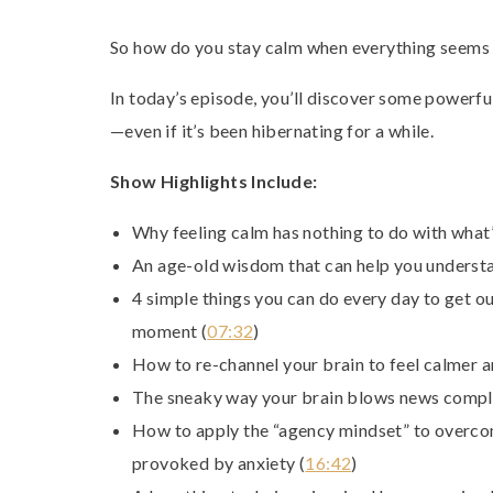
So how do you stay calm when everything seems t
In today’s episode, you’ll discover some powerfu
—even if it’s been hibernating for a while.
Show Highlights Include:
Why feeling calm has nothing to do with what’
An age-old wisdom that can help you underst
4 simple things you can do every day to get ou
moment (
07:32
)
How to re-channel your brain to feel calmer a
The sneaky way your brain blows news comple
How to apply the “agency mindset” to overcom
provoked by anxiety (
16:42
)