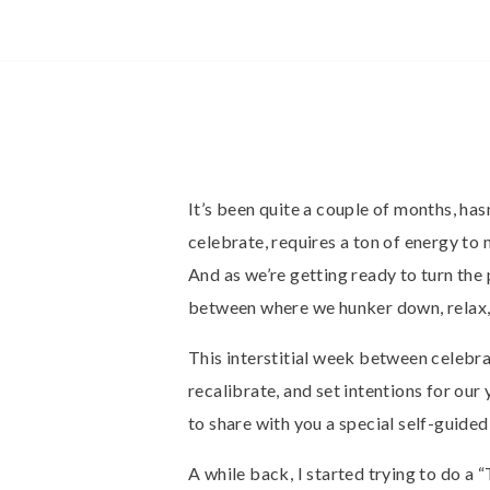
It’s been quite a couple of months, has
celebrate, requires a ton of energy t
And as we’re getting ready to turn the 
between where we hunker down, relax, 
This interstitial week between celebra
recalibrate, and set intentions for our y
to share with you a special self-guided 
A while back, I started trying to do a