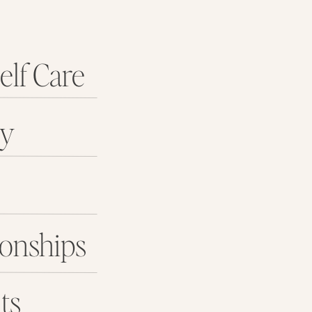
elf Care
ey
ionships
ts