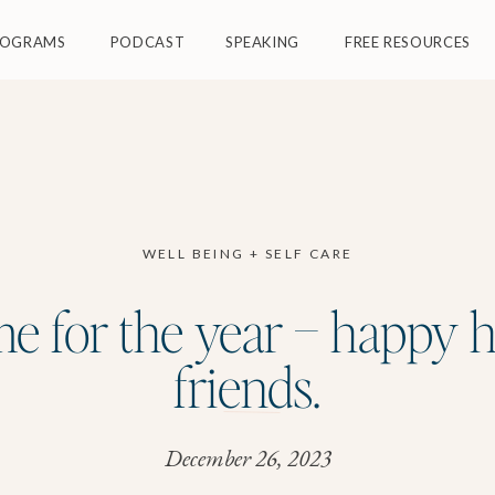
ROGRAMS
PODCAST
SPEAKING
FREE RESOURCES
WELL BEING + SELF CARE
me for the year – happy 
friends.
December 26, 2023