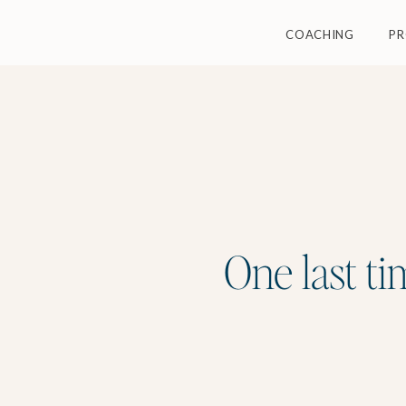
COACHING
P
One last ti