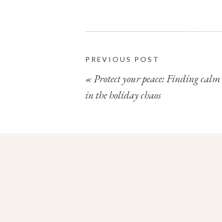
Wishing you an absolutely brilliant ne
PREVIOUS POST
«
Protect your peace: Finding calm
in the holiday chaos