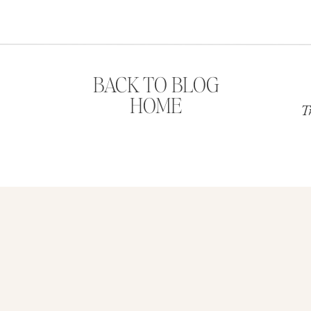
w year.
BACK TO BLOG
HOME
T