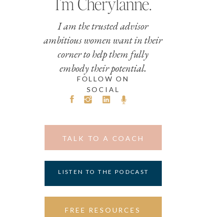
I’m Cherylanne.
I am the trusted advisor
ambitious women want in their
corner to help them fully
embody their potential.
FOLLOW ON
SOCIAL
TALK TO A COACH
LISTEN TO THE PODCAST
FREE RESOURCES