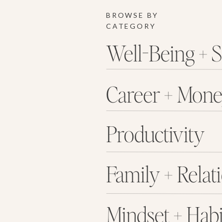
BROWSE BY
CATEGORY
Well-Being + S
Career + Mon
Productivity
Family + Relat
Mindset + Habi