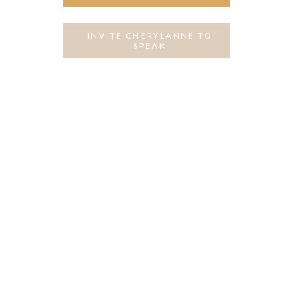
INVITE CHERYLANNE TO
SPEAK