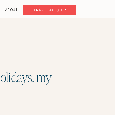
ABOUT
FREE RESOURCES
TAKE THE QUIZ
holidays, my