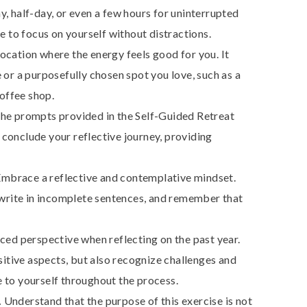
y, half-day, or even a few hours for uninterrupted
e to focus on yourself without distractions.
location where the energy feels good for you. It
 or a purposefully chosen spot you love, such as a
coffee shop.
the prompts provided in the Self-Guided Retreat
d conclude your reflective journey, providing
mbrace a reflective and contemplative mindset.
 write in incomplete sentences, and remember that
nced perspective when reflecting on the past year.
ive aspects, but also recognize challenges and
 to yourself throughout the process.
.
Understand that the purpose of this exercise is not