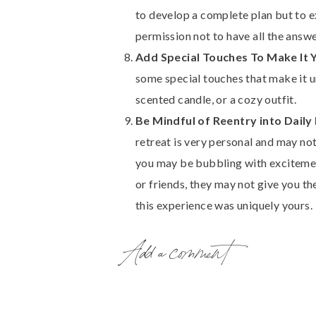
to develop a complete plan but to ex
permission not to have all the answe
Add Special Touches To Make It 
some special touches that make it u
scented candle, or a cozy outfit.
Be Mindful of Reentry into Daily 
retreat is very personal and may not
you may be bubbling with excitemen
or friends, they may not give you th
this experience was uniquely yours.
Finding time for self-reflection can be
Add a comment
personal growth and well-being. This 
celebrate achievements, excavate insig
Be sure to
download the Self-Guided R