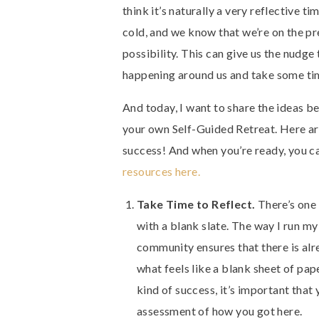
think it’s naturally a very reflective tim
cold, and we know that we’re on the p
possibility. This can give us the nudge
happening around us and take some tim
And today, I want to share the ideas 
your own Self-Guided Retreat. Here are
success! And when you’re ready, you 
resources here.
Take Time to Reflect.
There’s one 
with a blank slate. The way I run my 
community ensures that there is alr
what feels like a blank sheet of pap
kind of success, it’s important that
assessment of how you got here.