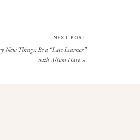
NEXT POST
ry New Things: Be a “Late Learner”
with Alison Hare
»