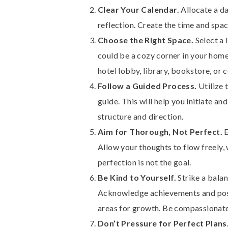
Clear Your Calendar.
Allocate a da
reflection. Create the time and spac
Choose the Right Space.
Select a 
could be a cozy corner in your home
hotel lobby, library, bookstore, or 
Follow a Guided Process.
Utilize 
guide. This will help you initiate an
structure and direction.
Aim for Thorough, Not Perfect.
E
Allow your thoughts to flow freely,
perfection is not the goal.
Be Kind to Yourself.
Strike a bala
Acknowledge achievements and posit
areas for growth. Be compassionate
Don’t Pressure for Perfect Plans