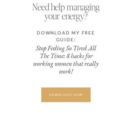
Need help managing
your energy?
DOWNLOAD MY FREE
GUIDE:
Stop Feeling So Tired All
The Time: 8 hacks for
working women that really
work!
DOWNLOAD NOW