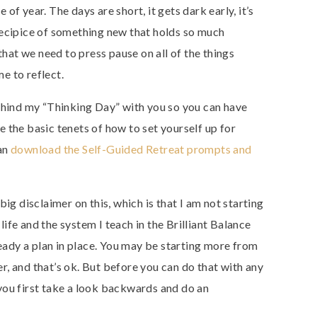
e of year. The days are short, it gets dark early, it’s
recipice of something new that holds so much
 that we need to press pause on all of the things
e to reflect.
behind my “Thinking Day” with you so you can have
 the basic tenets of how to set yourself up for
can
download the Self-Guided Retreat prompts and
big disclaimer on this, which is that I am not starting
life and the system I teach in the Brilliant Balance
eady a plan in place. You may be starting more from
er, and that’s ok. But before you can do that with any
 you first take a look backwards and do an