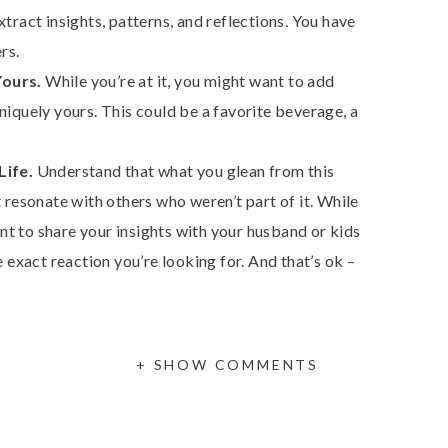
tract insights, patterns, and reflections. You have
rs.
Yours.
While you’re at it, you might want to add
niquely yours. This could be a favorite beverage, a
Life.
Understand that what you glean from this
 resonate with others who weren’t part of it. While
t to share your insights with your husband or kids
e exact reaction you’re looking for. And that’s ok –
 challenging, but it’s important to make this time for
Self-Guided Retreat is designed to empower you to
+ SHOW COMMENTS
hts, and set intentions for the year ahead.
etreat prompts and resources here.