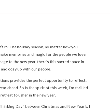
n’t it? The holiday season, no matter how you
o make memories and magic for the people we love.
page to the new year, there’s this sacred space in
and cozy up with our people.
tions provides the perfect opportunity to reflect,
ear ahead. So in the spirit of this week, I’m thrilled
retreat to usher in the new year.
 “Thinking Day” between Christmas and New Year’s. I