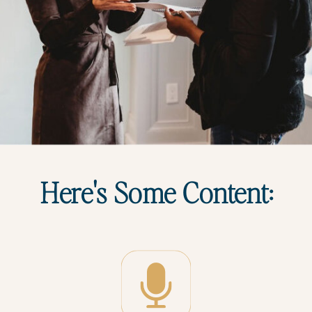
Here's Some Content: