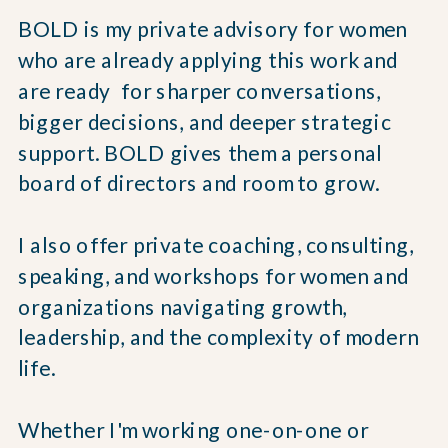
BOLD is my private advisory for women
who are already applying this work and
are ready for sharper conversations,
bigger decisions, and deeper strategic
support. BOLD gives them a personal
board of directors and room to grow.
I also offer private coaching, consulting,
speaking, and workshops for women and
organizations navigating growth,
leadership, and the complexity of modern
life.
Whether I'm working one-on-one or