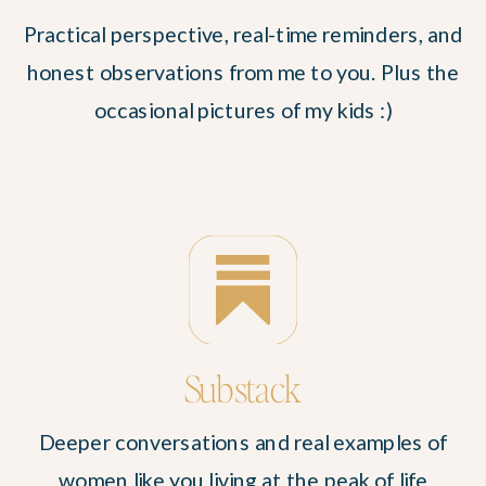
Practical perspective, real-time reminders, and
honest observations from me to you. Plus the
occasional pictures of my kids :)
Substack
Deeper conversations and real examples of
women like you living at the peak of life