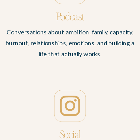
Podcast
Conversations about ambition, family, capacity,
burnout, relationships, emotions, and building a
life that actually works.
Social