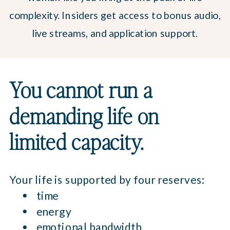
complexity. Insiders get access to bonus audio,
live streams, and application support.
You cannot run a
demanding life on
limited capacity.
Your life is supported by four reserves:
time
energy
emotional bandwidth