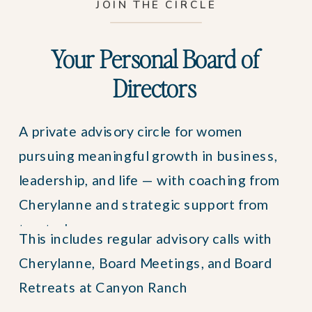
JOIN THE CIRCLE
Your Personal Board of
Directors
A private advisory circle for women
pursuing meaningful growth in business,
leadership, and life — with coaching from
Cherylanne and strategic support from
trusted peers.
This includes regular advisory calls with
Cherylanne, Board Meetings, and Board
Retreats at Canyon Ranch