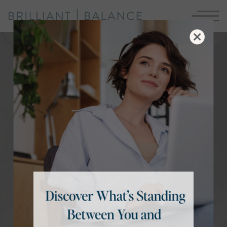
More ease. Less overwhelm.
Run Your
Demanding Life
WITH BRILLIANT BALANCE