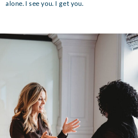
alone. I see you. I get you.