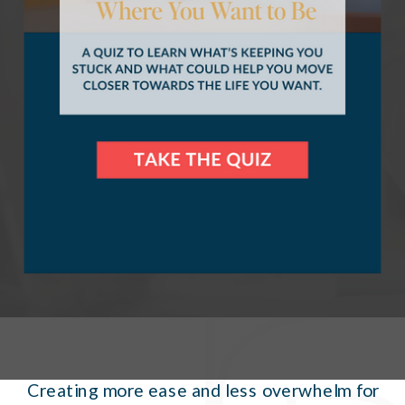
WORK WITH ME
Creating more ease and less overwhelm for