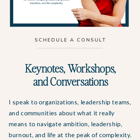
SCHEDULE A CONSULT
Keynotes, Workshops,
and Conversations
I speak to organizations, leadership teams,
and communities about what it really
means to navigate ambition, leadership,
burnout, and life at the peak of complexity.