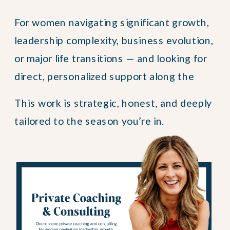
For women navigating significant growth,
leadership complexity, business evolution,
or major life transitions — and looking for
direct, personalized support along the
way.
This work is strategic, honest, and deeply
tailored to the season you’re in.