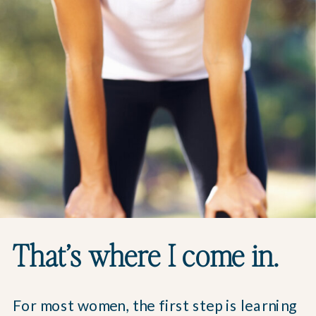
That’s where I come in.
For most women, the first step is learning