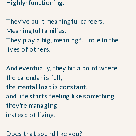
Highly-functioning.
They’ve built meaningful careers.
Meaningful families.
They play a big, meaningful role in the
lives of others.
And eventually, they hit a point where
the calendar is full,
the mental load is constant,
and life starts feeling like something
they're managing
instead of living.
Does that sound like you?