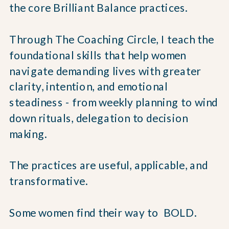
the core Brilliant Balance practices.
Through The Coaching Circle, I teach the
foundational skills that help women
navigate demanding lives with greater
clarity, intention, and emotional
steadiness - from weekly planning to wind
down rituals, delegation to decision
making.
The practices are useful, applicable, and
transformative.
Some women find their way to BOLD.