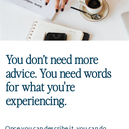
You don’t need more
advice. You need words
for what you're
experiencing.
Once you can describe it, you can do