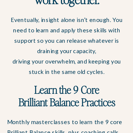
Eventually, insight alone isn’t enough. You
need to learn and apply these skills with
support so you can release whatever is
draining your capacity,
driving your overwhelm, and keeping you
stuck in the same old cycles.
Learn the 9 Core
Brilliant Balance Practices
Monthly masterclasses to learn the 9 core
Brilliant Balance skills, plus coaching calls,