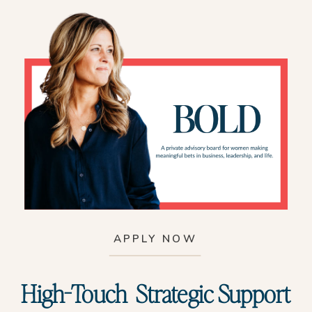
APPLY NOW
High-Touch Strategic Support