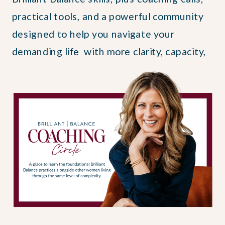
practical tools, and a powerful community
designed to help you navigate your
demanding life with more clarity, capacity,
and courage.