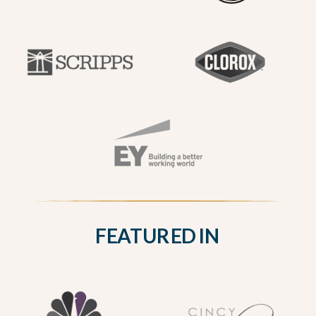
FEATURED IN