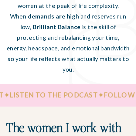
women at the peak of life complexity.
When
demands are high
and reserves run
low,
Brilliant Balance
is the skill of
protecting and rebalancing your time,
energy, headspace, and emotional bandwidth
so your life reflects what actually matters to
you.
TEN TO THE PODCAST
✦
FOLLOW ME ON
The women I work with