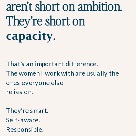
aren’t short on ambition.
They’re short on
.
capacity
That's an important difference.
The women I work with are usually the
ones everyone else
relies on.
They’re smart.
Self-aware.
Responsible.