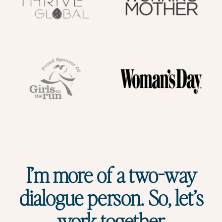
I’m more of a two-way
dialogue person. So, let’s
work together.