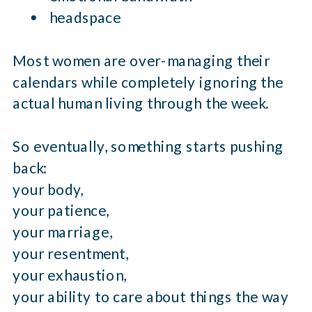
headspace
Most women are over-managing their
calendars while completely ignoring the
actual human living through the week.
So eventually, something starts pushing
back:
your body,
your patience,
your marriage,
your resentment,
your exhaustion,
your ability to care about things the way