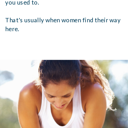
you used to.
That's usually when women find their way
here.