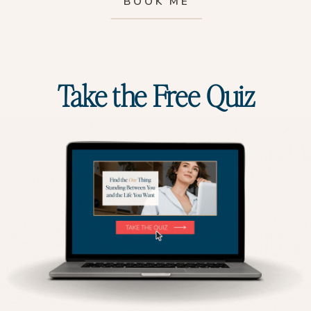
BOOK ME
Take the Free Quiz