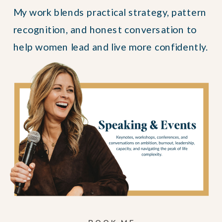
My work blends practical strategy, pattern
recognition, and honest conversation to
help women lead and live more confidently.