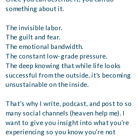
something about it.
The invisible labor.
The guilt and fear.
The emotional bandwidth.
The constant low-grade pressure.
The deep knowing that while life looks
successful from the outside, it's becoming
unsustainable on the inside.
That’s why I write, podcast, and post to so
many social channels (heaven help me). I
want to give you insight into what you’re
experiencing so you know you’re not