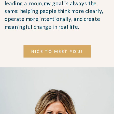
leading a room, my goal is always the
same: helping people think more clearly,
operate more intentionally, and create
meaningful change in real life.
NICE TO MEET YOU!