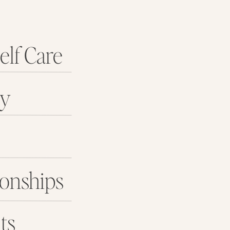
elf Care
ey
ionships
ts