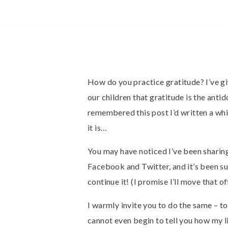
How do you practice gratitude? I’ve giv
our children that gratitude is the antid
remembered this post I’d written a whi
it is…
You may have noticed I’ve been sharin
Facebook and Twitter, and it’s been suc
continue it! (I promise I’ll move that 
I warmly invite you to do the same – t
cannot even begin to tell you how my l