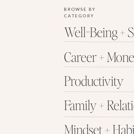
BROWSE BY
CATEGORY
Well-Being + S
Career + Mon
Productivity
Family + Relat
Mindset + Habi