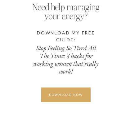
Need help managing
your energy?
DOWNLOAD MY FREE
GUIDE:
Stop Feeling So Tired All
The Time: 8 hacks for
working women that really
work!
DOWNLOAD NOW