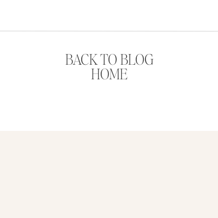
BACK TO BLOG
HOME