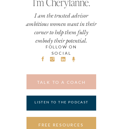
I’m Cherylanne.
I am the trusted advisor
ambitious women want in their
corner to help them fully
embody their potential.
FOLLOW ON
SOCIAL
TALK TO A COACH
LISTEN TO THE PODCAST
FREE RESOURCES