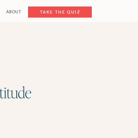
ABOUT
FREE RESOURCES
TAKE THE QUIZ
titude