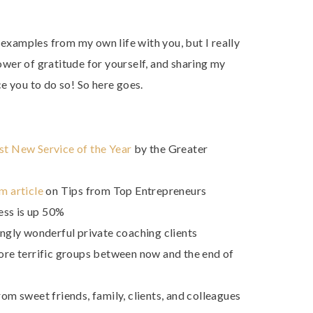
 examples from my own life with you, but I really
wer of gratitude for yourself, and sharing my
e you to do so! So here goes.
st New Service of the Year
by the Greater
m article
on Tips from Top Entrepreneurs
ess is up 50%
gly wonderful private coaching clients
more terrific groups between now and the end of
rom sweet friends, family, clients, and colleagues