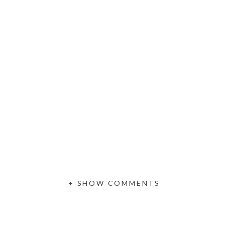
+ SHOW COMMENTS