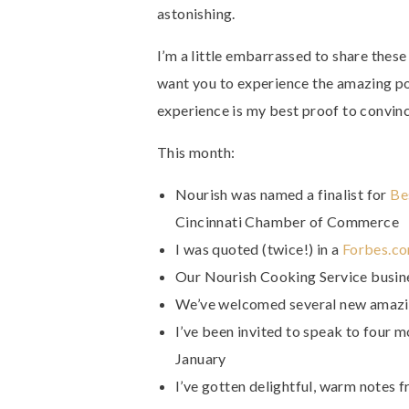
astonishing.
I’m a little embarrassed to share these
want you to experience the amazing po
experience is my best proof to convinc
This month:
Nourish was named a finalist for
Be
Cincinnati Chamber of Commerce
I was quoted (twice!) in a
Forbes.co
Our Nourish Cooking Service busin
We’ve welcomed several new amazin
I’ve been invited to speak to four 
January
I’ve gotten delightful, warm notes f