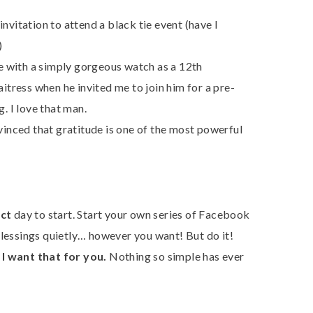
nvitation to attend a black tie event (have I
)
 with a simply gorgeous watch as a 12th
aitress when he invited me to join him for a pre-
. I love that man.
inced that gratitude is one of the most powerful
ct
day to start. Start your own series of Facebook
blessings quietly… however you want! But do it!
d
I want that for you.
Nothing so simple has ever