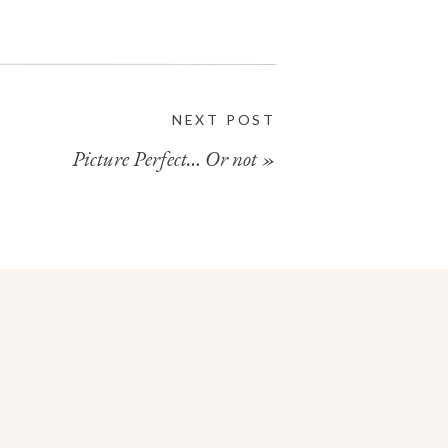
NEXT POST
Picture Perfect… Or not
»