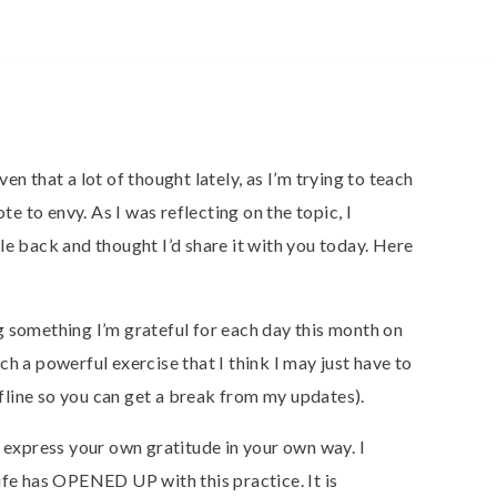
en that a lot of thought lately, as I’m trying to teach
ote to envy. As I was reflecting on the topic, I
le back and thought I’d share it with you today. Here
g something I’m grateful for each day this month on
h a powerful exercise that I think I may just have to
offline so you can get a break from my updates).
o express your own gratitude in your own way. I
ife has OPENED UP with this practice. It is