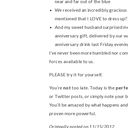
near and far out of the blue
We received an incredibly gracious i
mentioned that I LOVE to dress up?
And my sweet husband surprised me
anniversary gift, delivered by our w
anniversary drink last Friday evening
I’ve never been more humbled nor conv
forces available to us.
PLEASE try it for yourself.
You’re
not
too late. Today is the
perfe
or Twitter posts, or simply note your 
You’ll be amazed by what happens an
proven more powerful.
Originally posted on 11/15/2012