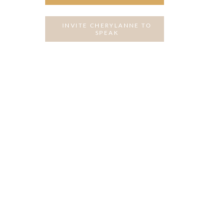
INVITE CHERYLANNE TO
SPEAK