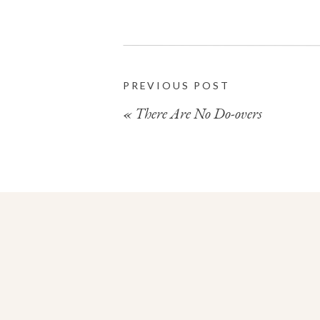
PREVIOUS POST
«
There Are No Do-overs