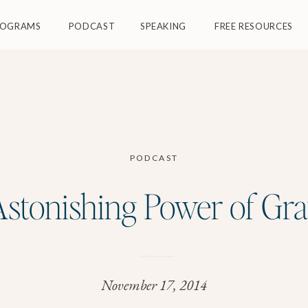
ROGRAMS
PODCAST
SPEAKING
FREE RESOURCES
PODCAST
stonishing Power of Gra
November 17, 2014