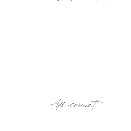
Add a comment