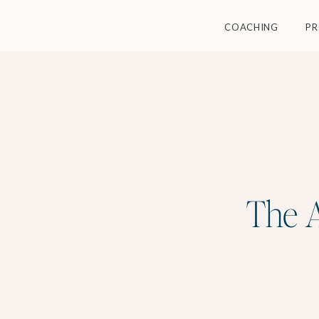
COACHING
P
The A