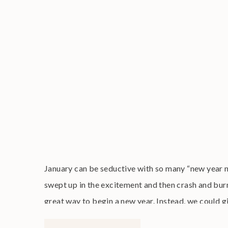
January can be seductive with so many “new year 
swept up in the excitement and then crash and burn
great way to begin a new year. Instead, we could g