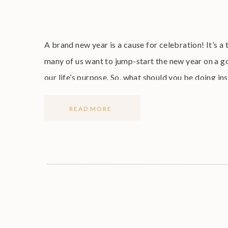
A brand new year is a cause for celebration! It’s a 
many of us want to jump-start the new year on a go
our life’s purpose. So, what should you be doing in
READ MORE