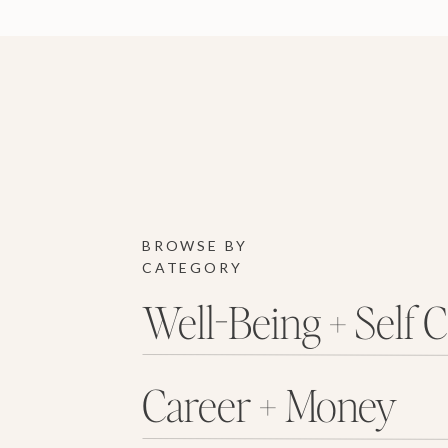
BROWSE BY
CATEGORY
Well-Being + Self 
Career + Money