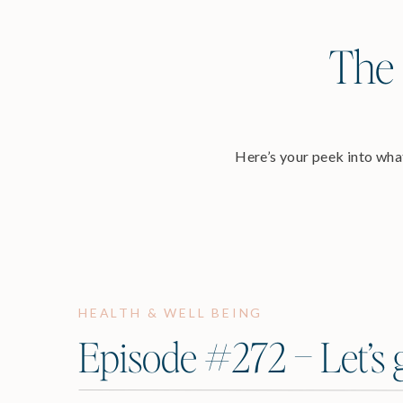
The 
Here’s your peek into what
HEALTH & WELL BEING
Episode #272 – Let’s g