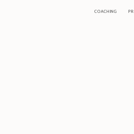
COACHING
P