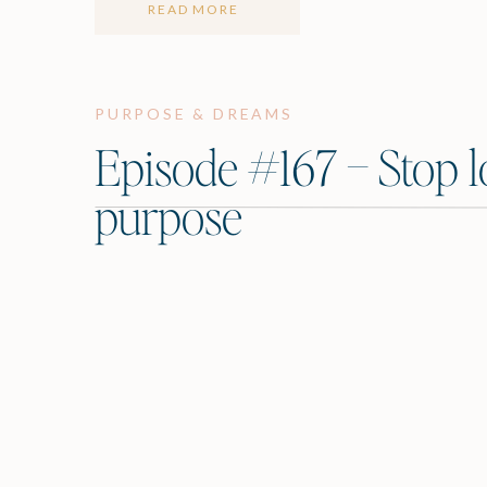
READ MORE
PURPOSE & DREAMS
Episode #167 – Stop l
purpose