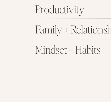
Productivity
Family + Relations
Mindset + Habits