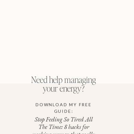
Need help managing
your energy?
DOWNLOAD MY FREE
GUIDE:
Stop Feeling So Tired All
The Time: 8 hacks for