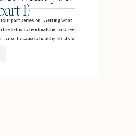
art 1)
a four part series on “Getting what
the list is to live healthier and feel
sense because a healthy lifestyle
nt and energized so we can
ngful ways to ourselves, our
reers. We know we […]