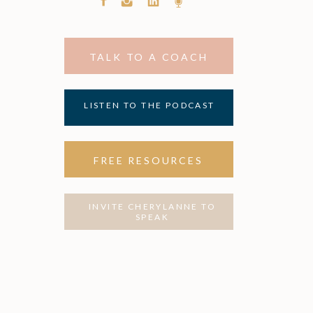
TALK TO A COACH
LISTEN TO THE PODCAST
FREE RESOURCES
INVITE CHERYLANNE TO
SPEAK