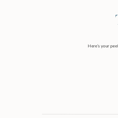
Here’s your peek