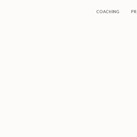
COACHING
P