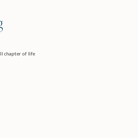
g
l chapter of life