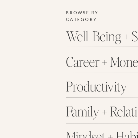
BROWSE BY
CATEGORY
Well-Being + S
Career + Mon
Productivity
Family + Relat
Mindset + Habi