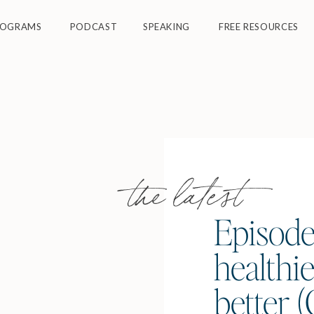
ROGRAMS
PODCAST
SPEAKING
FREE RESOURCES
the latest
Episode
healthie
better 