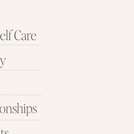
elf Care
ey
ionships
ts