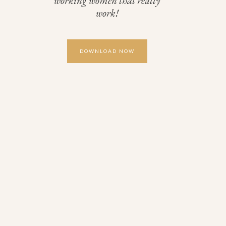
working women that really
work!
DOWNLOAD NOW