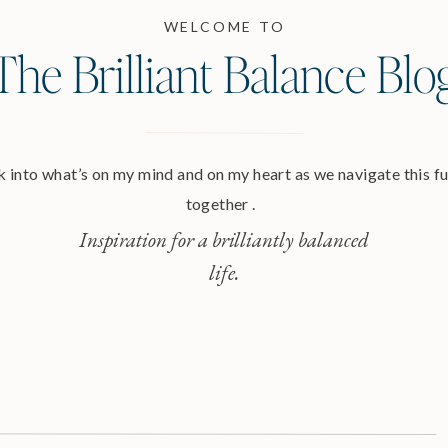
WELCOME TO
The Brilliant Balance Blo
 into what’s on my mind and on my heart as we navigate this ful
together .
Inspiration for a brilliantly balanced
life.