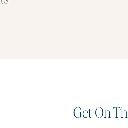
Get On The