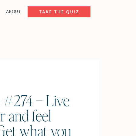
ABOUT
FREE RESOURCES
TAKE THE QUIZ
 #274 – Live
r and feel
(Get what you