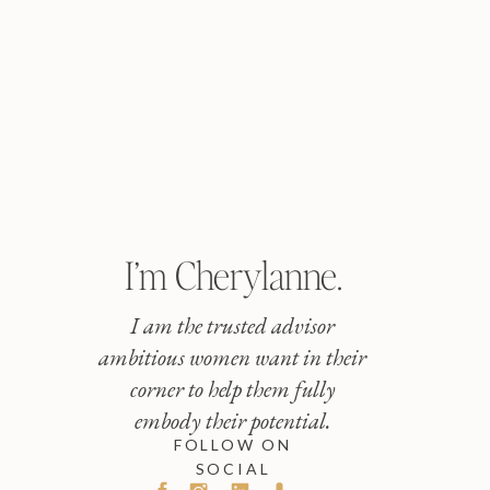
I’m Cherylanne.
I am the trusted advisor
ambitious women want in their
corner to help them fully
embody their potential.
FOLLOW ON
SOCIAL