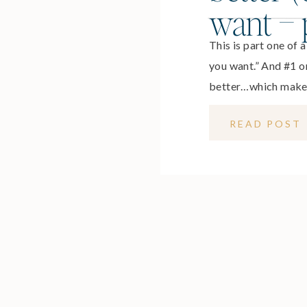
want – p
This is part one of 
you want.” And #1 on 
better…which makes 
helps us feel vibra
READ POST
contribute in meani
families and our ca