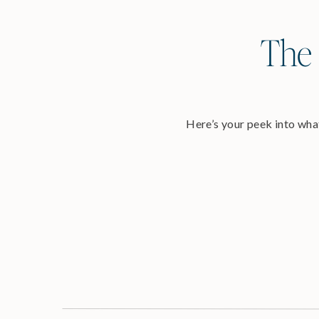
The 
Here’s your peek into what