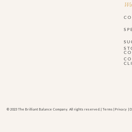
Wor
CO
SP
SU
ST
CO
CO
CL
© 2023 The Brilliant Balance Company. All rights reserved. |
Terms
|
Privacy
| 