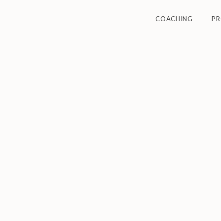
COACHING
P