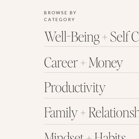
BROWSE BY
CATEGORY
Well-Being + Self 
Career + Money
Productivity
Family + Relations
Mindset + Habits