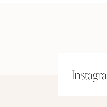
Instagr