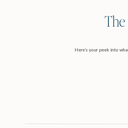
The 
Here’s your peek into what