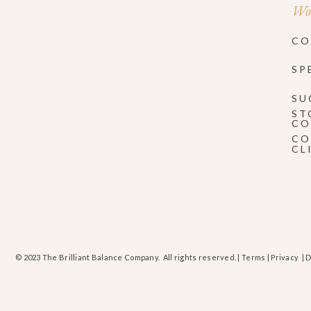
Wor
CO
SP
SU
ST
CO
CO
CL
© 2023 The Brilliant Balance Company. All rights reserved. |
Terms
|
Privacy
| 