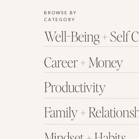
BROWSE BY
CATEGORY
Well-Being + Self 
Career + Money
Productivity
Family + Relations
Mindset + Habits