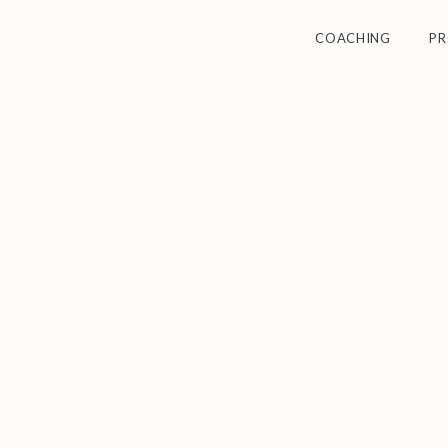
COACHING
P