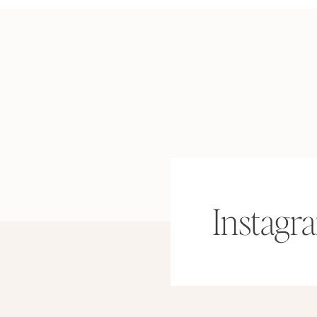
Instagr