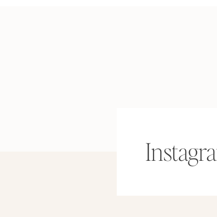
Instagr