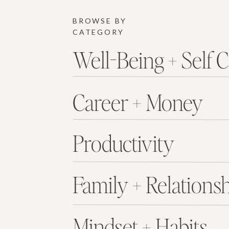
BROWSE BY
CATEGORY
Well-Being + Self 
Career + Money
Productivity
Family + Relations
Mindset + Habits