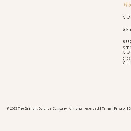
Wor
CO
SP
SU
ST
CO
CO
CL
© 2023 The Brilliant Balance Company. All rights reserved. |
Terms
|
Privacy
| 