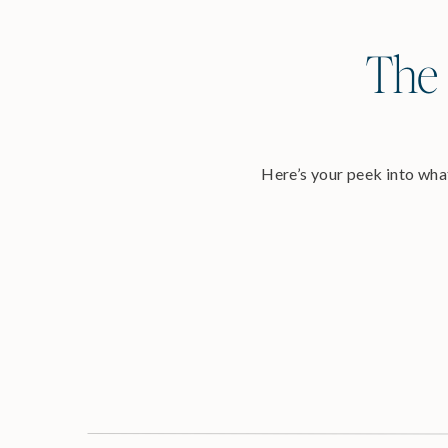
The 
Here’s your peek into what