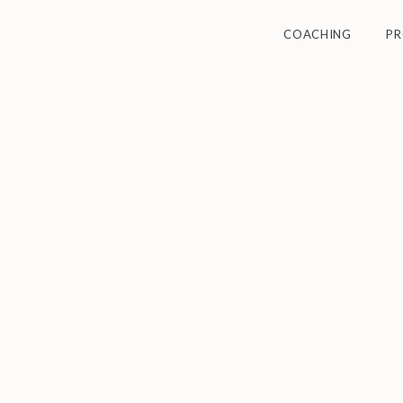
COACHING
P