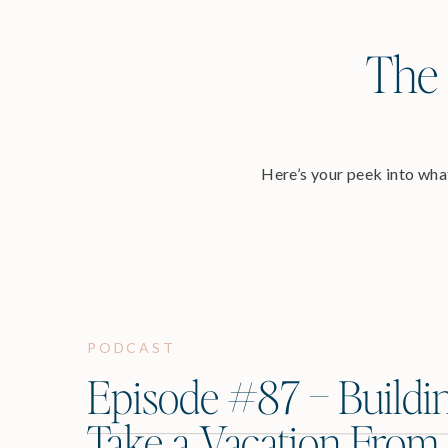
The 
Here’s your peek into what
PODCAST
Episode #87 – Buildi
Take a Vacation From