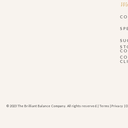
Wor
CO
SP
SU
ST
CO
CO
CL
© 2023 The Brilliant Balance Company. All rights reserved. |
Terms
|
Privacy
| 