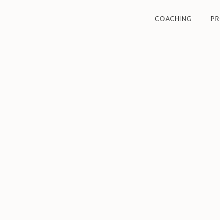
COACHING
P