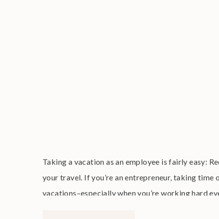
Taking a vacation as an employee is fairly easy: R
your travel. If you’re an entrepreneur, taking time
vacations–especially when you’re working hard every
a business that lets […]