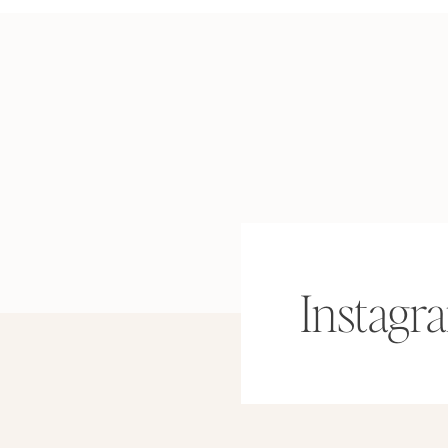
Instagr