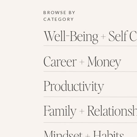
BROWSE BY
CATEGORY
Well-Being + Self 
Career + Money
Productivity
Family + Relations
Mindset + Habits