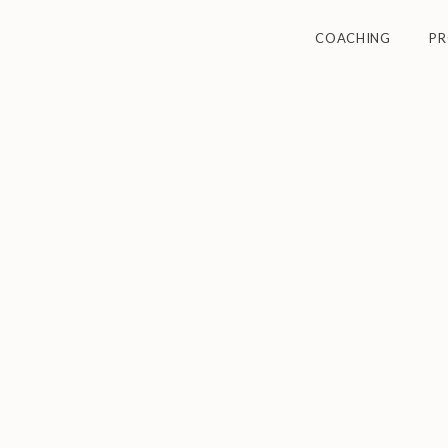
COACHING
P