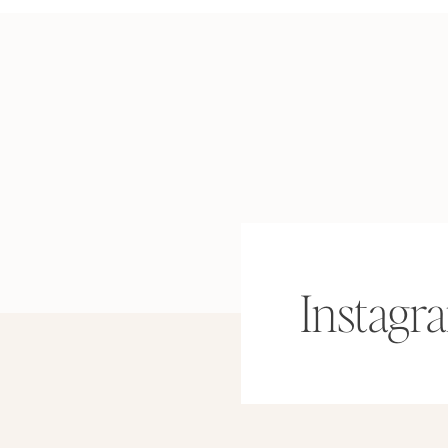
Instagr