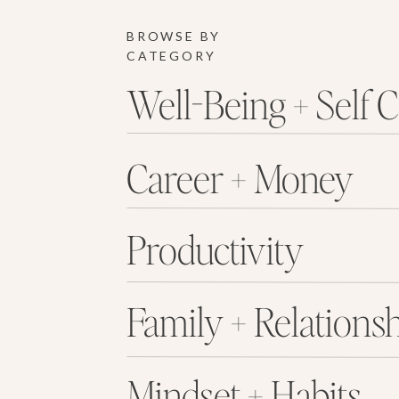
BROWSE BY
CATEGORY
Well-Being + Self 
Career + Money
Productivity
Family + Relations
Mindset + Habits