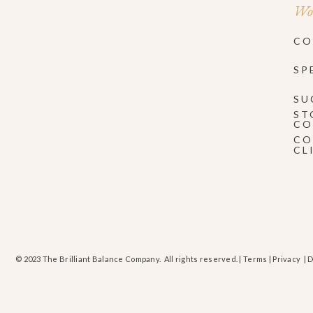
Wor
CO
SP
SU
ST
CO
CO
CL
© 2023 The Brilliant Balance Company. All rights reserved. |
Terms
|
Privacy
| 