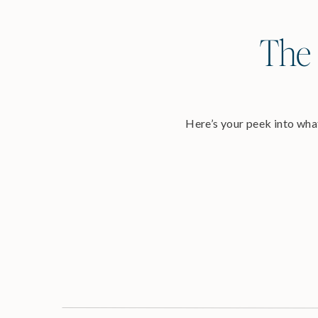
The 
Here’s your peek into what