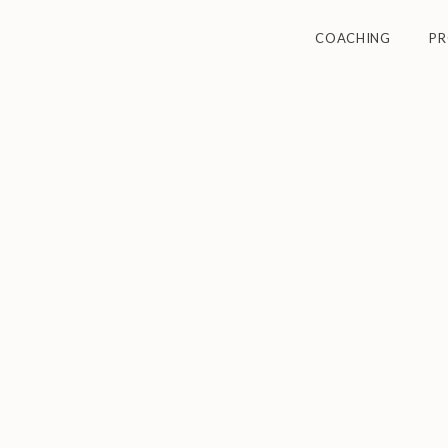
COACHING
P