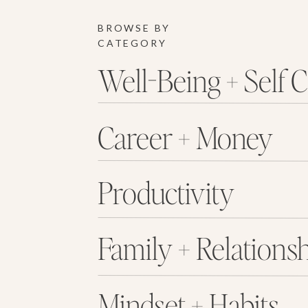
BROWSE BY
CATEGORY
Well-Being + Self 
Career + Money
Productivity
Family + Relations
Mindset + Habits