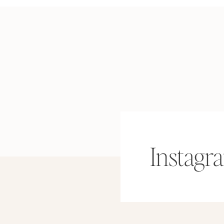
Instagr