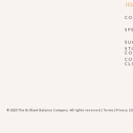
Wor
CO
SP
SU
ST
CO
CO
CL
© 2023 The Brilliant Balance Company. All rights reserved. |
Terms
|
Privacy
| 