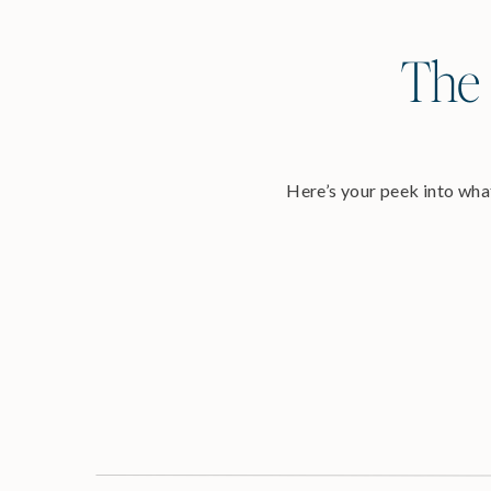
The 
Here’s your peek into what