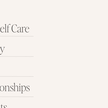
elf Care
ey
ionships
ts