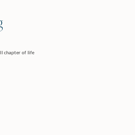
g
l chapter of life