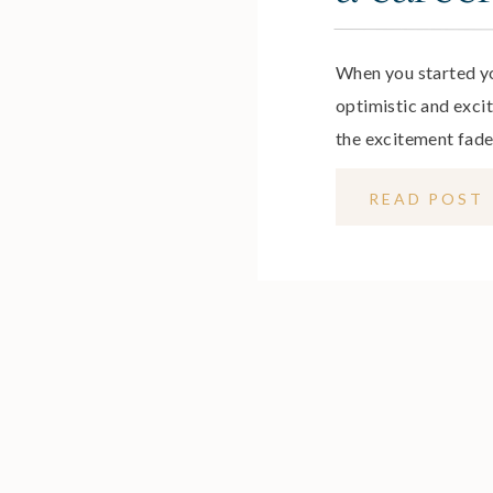
When you started y
optimistic and excit
the excitement fade
your job, it can be d
READ POST
out of love with you
each morning, or eve