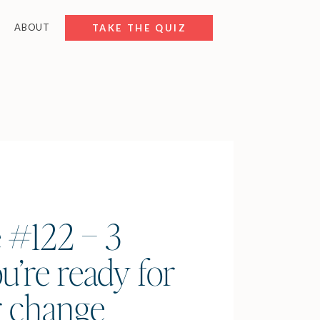
ABOUT
FREE RESOURCES
TAKE THE QUIZ
 #122 – 3
u’re ready for
r change