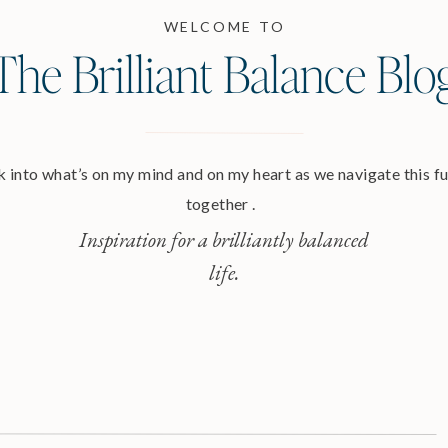
WELCOME TO
The Brilliant Balance Blo
 into what’s on my mind and on my heart as we navigate this ful
together .
Inspiration for a brilliantly balanced
life.