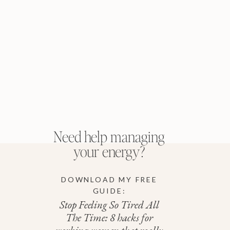
Need help managing
your energy?
DOWNLOAD MY FREE
GUIDE:
Stop Feeling So Tired All
The Time: 8 hacks for