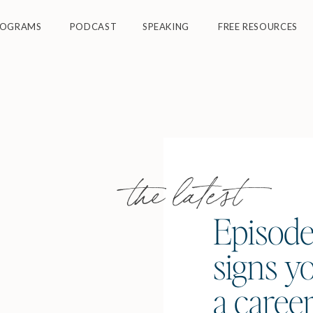
ROGRAMS
PODCAST
SPEAKING
FREE RESOURCES
the latest
Episode
signs yo
a caree