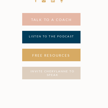
TALK TO A COACH
LISTEN TO THE PODCAST
FREE RESOURCES
INVITE CHERYLANNE TO
SPEAK