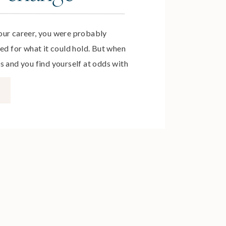
our career, you were probably
ed for what it could hold. But when
s and you find yourself at odds with
ifficult to admit that you’ve fallen
r career. If you dread getting up
n if […]