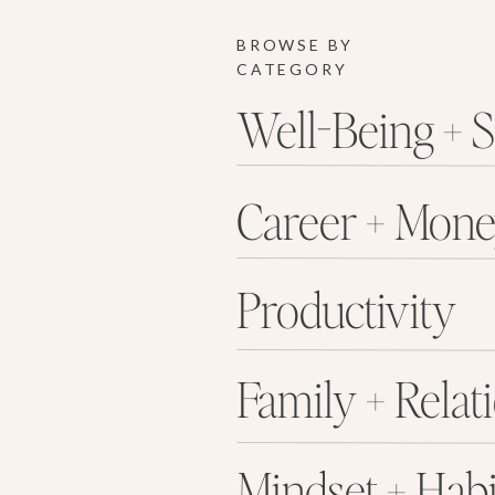
BROWSE BY
CATEGORY
Well-Being + S
Career + Mon
Productivity
Family + Relat
Mindset + Habi