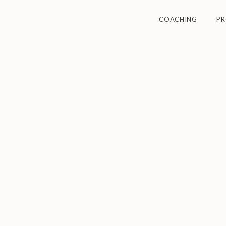
COACHING
P