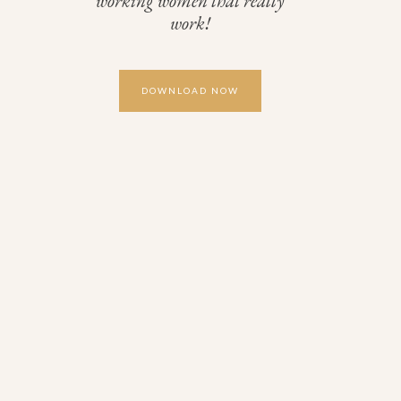
working women that really
work!
DOWNLOAD NOW