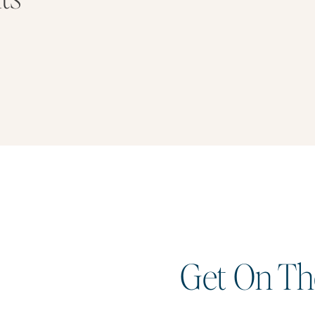
Get On The