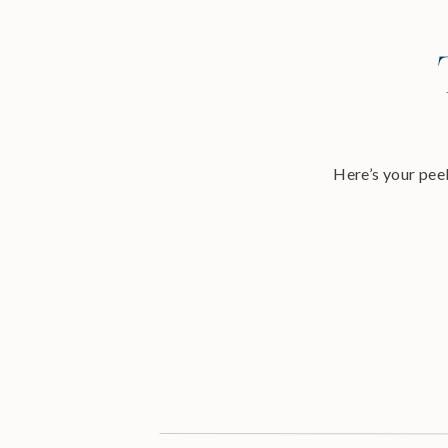
Here’s your peek