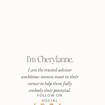
I’m Cherylanne.
I am the trusted advisor
ambitious women want in their
corner to help them fully
embody their potential.
FOLLOW ON
SOCIAL