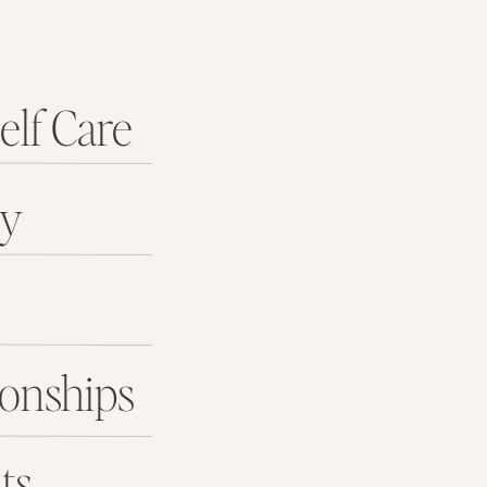
elf Care
ey
ionships
ts