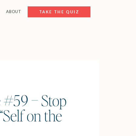
ABOUT
FREE RESOURCES
TAKE THE QUIZ
 #59 – Stop
“Self on the