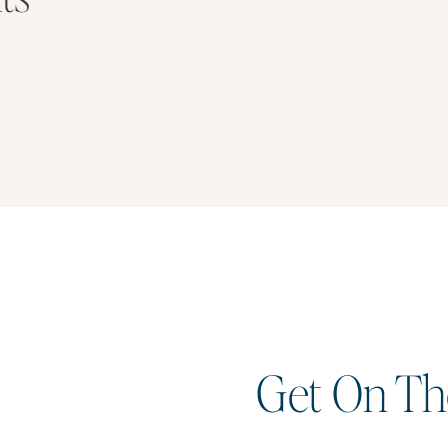
Get On The