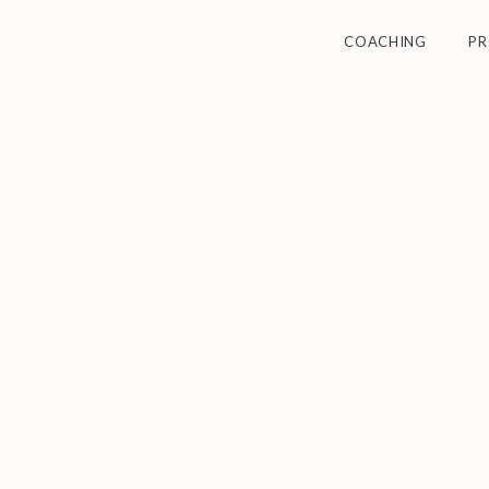
COACHING
P