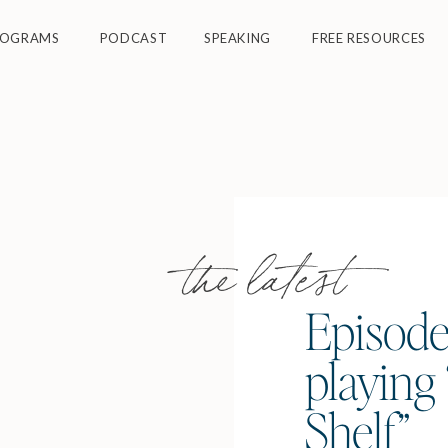
ROGRAMS
PODCAST
SPEAKING
FREE RESOURCES
the latest
Episode
playing 
Shelf”