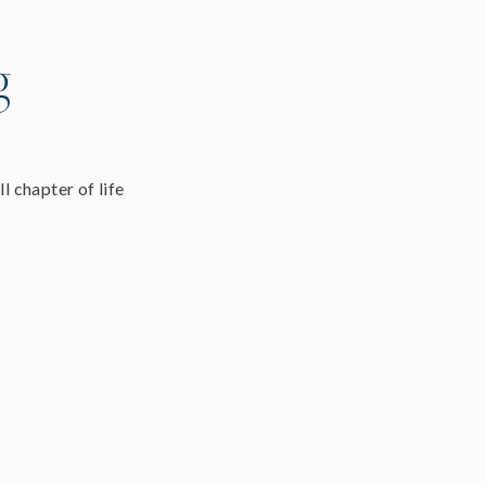
g
l chapter of life