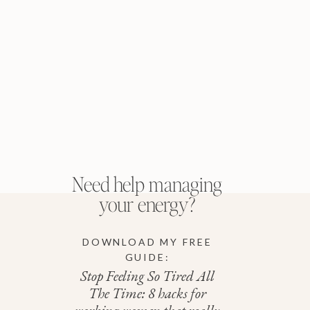
Need help managing
your energy?
DOWNLOAD MY FREE
GUIDE:
Stop Feeling So Tired All
The Time: 8 hacks for