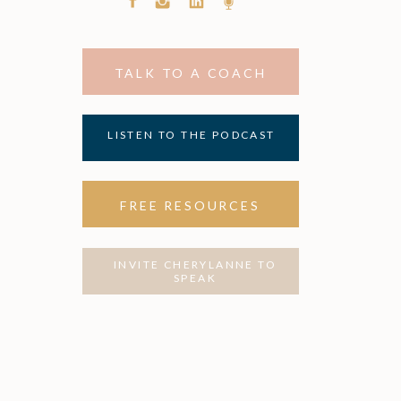
TALK TO A COACH
LISTEN TO THE PODCAST
FREE RESOURCES
INVITE CHERYLANNE TO
SPEAK