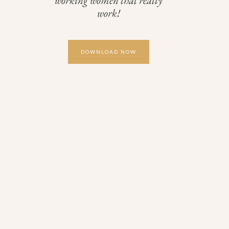
working women that really
work!
DOWNLOAD NOW