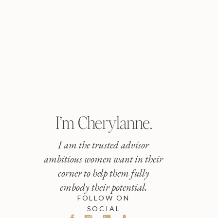
I’m Cherylanne.
I am the trusted advisor
ambitious women want in their
corner to help them fully
embody their potential.
FOLLOW ON
SOCIAL