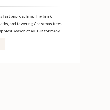
is fast approaching. The brisk
eaths, and towering Christmas trees
appiest season of all. But for many
mothers – this festive period can
w set of expectations that make the
njoying fun and family, and more […]