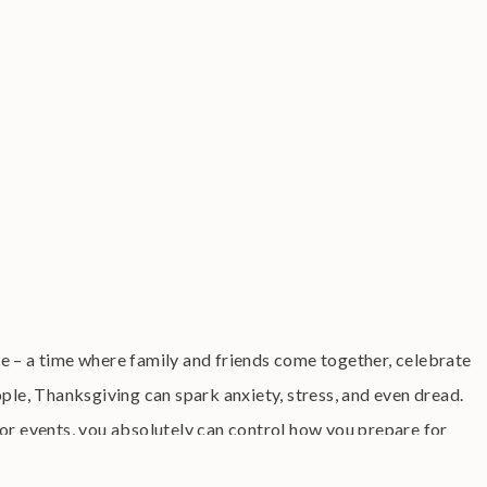
e – a time where family and friends come together, celebrate
ople, Thanksgiving can spark anxiety, stress, and even dread.
or events, you absolutely can control how you prepare for