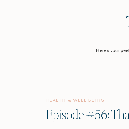
Here’s your peek
HEALTH & WELL BEING
Episode #56: Tha