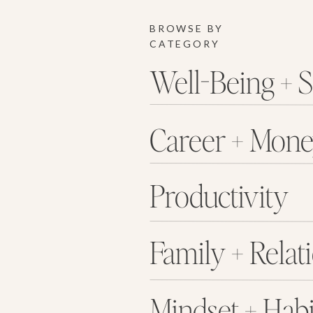
BROWSE BY
CATEGORY
Well-Being + S
Career + Mon
Productivity
Family + Relat
Mindset + Habi