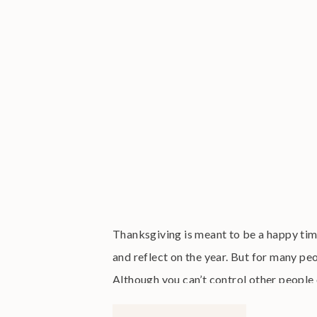
Thanksgiving is meant to be a happy tim
and reflect on the year. But for many pe
Although you can’t control other people 
this festive holiday season […]