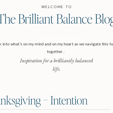
WELCOME TO
The Brilliant Balance Blo
 into what’s on my mind and on my heart as we navigate this ful
together .
Inspiration for a brilliantly balanced
life.
nksgiving – Intention