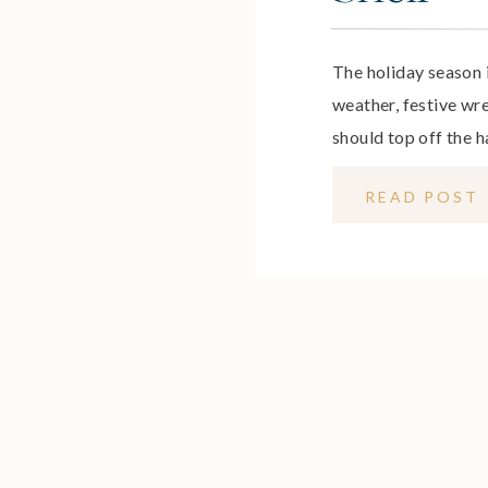
The holiday season 
weather, festive wr
should top off the h
women – especially 
READ POST
bring on a whole ne
season less about e