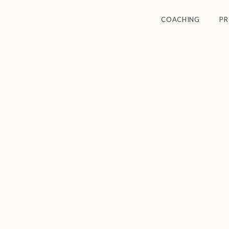
COACHING
P