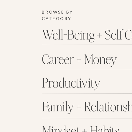
BROWSE BY
CATEGORY
Well-Being + Self 
Career + Money
Productivity
Family + Relations
Mindset + Habits