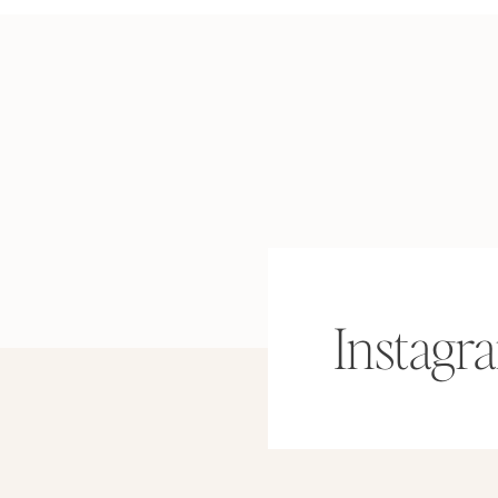
Instagr