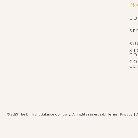
Wor
CO
SP
SU
ST
CO
CO
CL
© 2023 The Brilliant Balance Company. All rights reserved. |
Terms
|
Privacy
| 