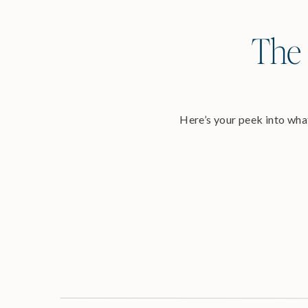
The 
Here’s your peek into what