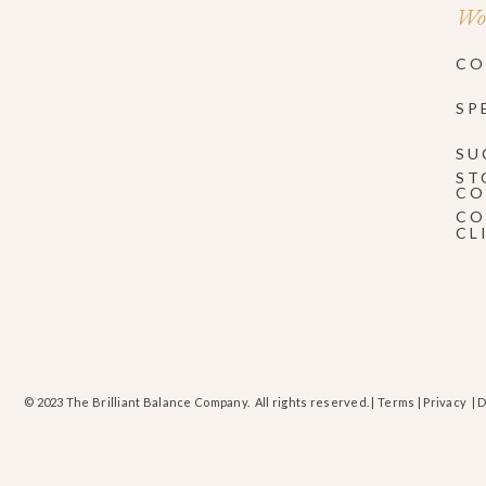
Wor
CO
SP
SU
ST
CO
CO
CL
© 2023 The Brilliant Balance Company. All rights reserved. |
Terms
|
Privacy
| 