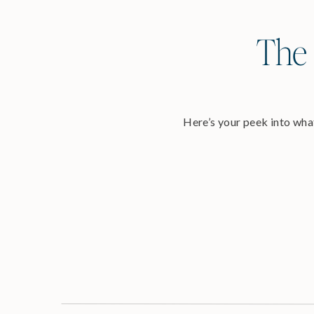
The 
Here’s your peek into what