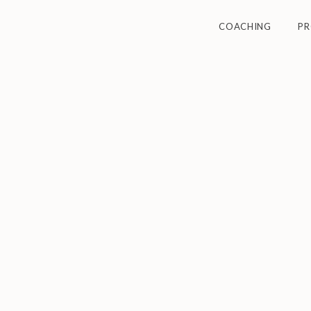
COACHING
P