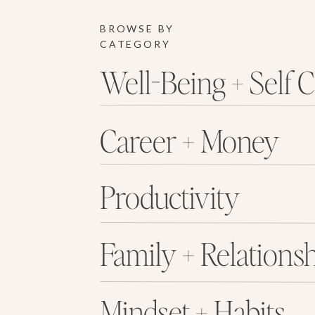
BROWSE BY
CATEGORY
Well-Being + Self 
Career + Money
Productivity
Family + Relations
Mindset + Habits