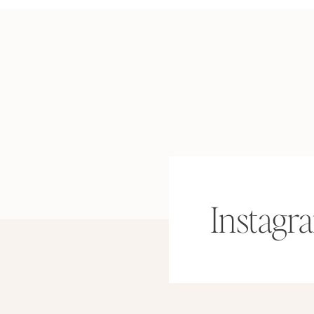
Instagr